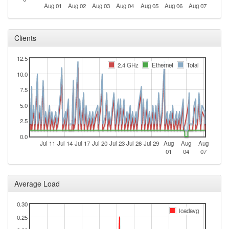
Aug 01
Aug 02
Aug 03
Aug 04
Aug 05
Aug 06
Aug 07
Clients
12.5
2.4 GHz
Ethernet
Total
10.0
7.5
5.0
2.5
0.0
Jul 11
Jul 14
Jul 17
Jul 20
Jul 23
Jul 26
Jul 29
Aug
Aug
Aug
01
04
07
Average Load
0.30
loadavg
0.25