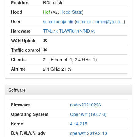
Position
Blücherstr
Hood
Hof
(V2,
Hood-Stats
)
User
schatzbenjamin
(
schatzb.njamin@ya.oo...
)
Hardware
TP-Link TL-WR841N/ND v9
WAN Uplink
Traffic control
Clients
2
(Ethernet:
1
, 2.4 GHz:
1
)
Airtime
2.4 GHz:
21 %
Software
Firmware
node-20210226
Operating System
OpenWrt (19.07.6)
Kernel
4.14.215
B.A.T.M.A.N. adv
openwrt-2019.2-10