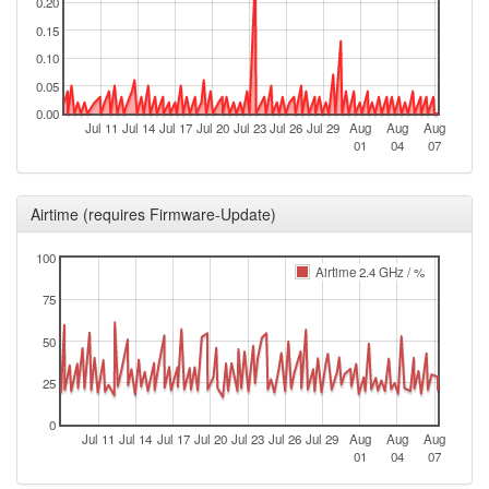
0.20
0.15
0.10
0.05
0.00
Jul 11
Jul 14
Jul 17
Jul 20
Jul 23
Jul 26
Jul 29
Aug
Aug
Aug
01
04
07
Airtime (requires Firmware-Update)
100
Airtime 2.4 GHz / %
75
50
25
0
Jul 11
Jul 14
Jul 17
Jul 20
Jul 23
Jul 26
Jul 29
Aug
Aug
Aug
01
04
07