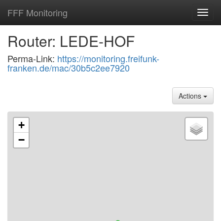
FFF Monitoring
Toggl
navig
Router: LEDE-HOF
Perma-Link:
https://monitoring.freifunk-
franken.de/mac/30b5c2ee7920
Actions
+
−