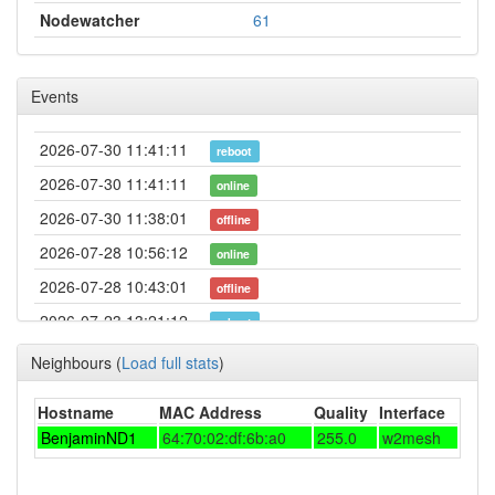
Nodewatcher
61
Events
2026-07-30 11:41:11
reboot
2026-07-30 11:41:11
online
2026-07-30 11:38:01
offline
2026-07-28 10:56:12
online
2026-07-28 10:43:01
offline
2026-07-23 13:21:12
reboot
2026-07-21 03:11:14
online
Neighbours
(
Load full stats
)
2026-07-21 02:48:01
offline
Hostname
MAC Address
Quality
Interface
2026-06-05 13:01:12
online
BenjaminND1
64:70:02:df:6b:a0
255.0
w2mesh
2026-06-05 10:23:01
offline
2026-05-30 01:06:11
created