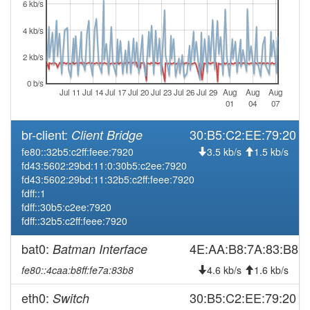
6 kb/s
4 kb/s
2 kb/s
0 b/s
Jul 11
Jul 14
Jul 17
Jul 20
Jul 23
Jul 26
Jul 29
Aug
Aug
Aug
01
04
07
br-client:
30:B5:C2:EE:79:20
Client Bridge
fe80::32b5:c2ff:feee:7920
3.5 kb/s
1.5 kb/s
fd43:5602:29bd:11:0:30b5:c2ee:7920
fd43:5602:29bd:11:32b5:c2ff:feee:7920
fdff::1
fdff::30b5:c2ee:7920
fdff::32b5:c2ff:feee:7920
bat0:
4E:AA:B8:7A:83:B8
Batman Interface
fe80::4caa:b8ff:fe7a:83b8
4.6 kb/s
1.6 kb/s
eth0:
30:B5:C2:EE:79:20
Switch