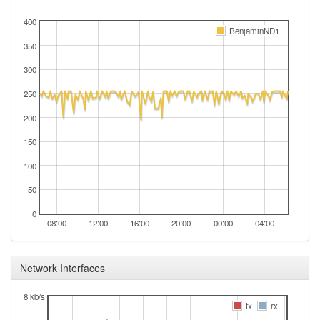
400
BenjaminND1
350
300
250
200
150
100
50
0
08:00
12:00
16:00
20:00
00:00
04:00
Network Interfaces
8 kb/s
tx
rx