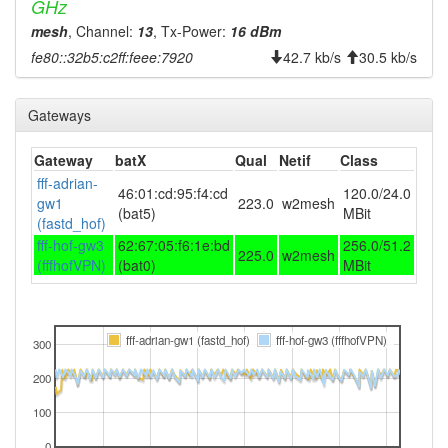
GHz
mesh
, Channel:
13
, Tx-Power:
16 dBm
fe80::32b5:c2ff:feee:7920
42.7 kb/s
30.5 kb/s
Gateways
Gateway
batX
Qual
Netif
Class
fff-adrian-
46:01:cd:95:f4:cd
120.0/24.0
gw1
223.0
w2mesh
(bat5)
MBit
(fastd_hof)
fff-hof-gw3
62:67:05:f6:1e:bd
256.0/51.2
225.0
w2mesh
(fffhofVPN)
(bat0)
MBit
fff-adrian-gw1 (fastd_hof)
fff-hof-gw3 (fffhofVPN)
300
200
100
0