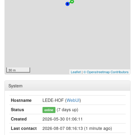
30 m
Leaflet
|
© Openstreetmap Contributors
System
Hostname
LEDE-HOF (
WebUI
)
Status
(7 days up)
online
Created
2026-05-30 01:06:11
Last contact
2026-08-07 08:16:13 (1 minute ago)