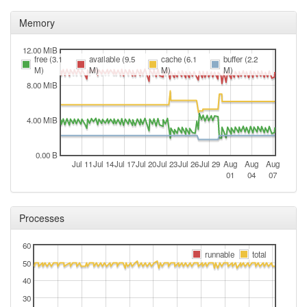
Memory
12.00 MiB
free (3.1
available (9.5
cache (6.1
buffer (2.2
M)
M)
M)
M)
8.00 MiB
4.00 MiB
0.00 B
Jul 11
Jul 14
Jul 17
Jul 20
Jul 23
Jul 26
Jul 29
Aug
Aug
Aug
01
04
07
Processes
60
runnable
total
50
40
30