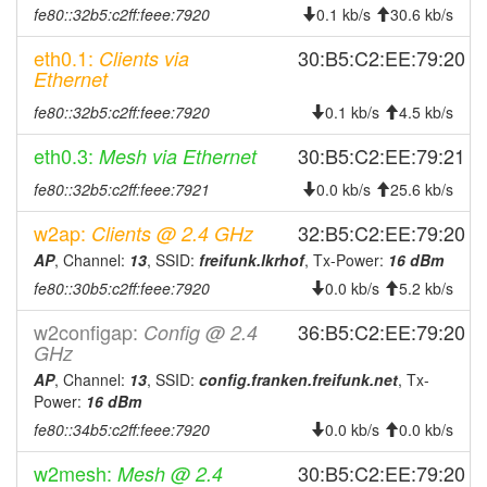
fe80::32b5:c2ff:feee:7920
0.1 kb/s
30.6 kb/s
eth0.1:
30:B5:C2:EE:79:20
Clients via
Ethernet
fe80::32b5:c2ff:feee:7920
0.1 kb/s
4.5 kb/s
eth0.3:
30:B5:C2:EE:79:21
Mesh via Ethernet
fe80::32b5:c2ff:feee:7921
0.0 kb/s
25.6 kb/s
w2ap:
32:B5:C2:EE:79:20
Clients @ 2.4 GHz
AP
, Channel:
13
, SSID:
freifunk.lkrhof
, Tx-Power:
16 dBm
fe80::30b5:c2ff:feee:7920
0.0 kb/s
5.2 kb/s
w2configap:
36:B5:C2:EE:79:20
Config @ 2.4
GHz
AP
, Channel:
13
, SSID:
config.franken.freifunk.net
, Tx-
Power:
16 dBm
fe80::34b5:c2ff:feee:7920
0.0 kb/s
0.0 kb/s
w2mesh:
30:B5:C2:EE:79:20
Mesh @ 2.4