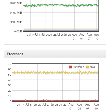
96.00 MiB
64.00 MiB
32.00 MiB
0.00 B
Jul 14
Jul 17
Jul 20
Jul 23
Jul 26
Jul 29
Aug
Aug
Aug
Aug
01
04
07
10
Processes
70
runnable
total
60
50
40
30
20
10
0
Jul 14
Jul 17
Jul 20
Jul 23
Jul 26
Jul 29
Aug
Aug
Aug
Aug
01
04
07
10