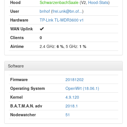
Hood
SchwarzenbachSaale
(V2,
Hood-Stats
)
User
bnhof
(
frei.unk@bn.of...
)
Hardware
TP-Link TL-WDR3600 v1
WAN Uplink
Clients
0
Airtime
2.4 GHz:
6 %
, 5 GHz:
1 %
Software
Firmware
20181202
Operating System
OpenWrt (18.06.1)
Kernel
4.9.120
B.A.T.M.A.N. adv
2018.1
Nodewatcher
51