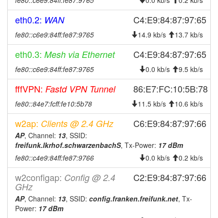
fe80::c6e9:84ff:fe87:9765
0.0 kb/s
0.2 kb/s
eth0.2:
C4:E9:84:87:97:65
WAN
fe80::c6e9:84ff:fe87:9765
14.9 kb/s
13.7 kb/s
eth0.3:
C4:E9:84:87:97:65
Mesh via Ethernet
fe80::c6e9:84ff:fe87:9765
0.0 kb/s
9.5 kb/s
fffVPN:
86:E7:FC:10:5B:78
Fastd VPN Tunnel
fe80::84e7:fcff:fe10:5b78
11.5 kb/s
10.6 kb/s
w2ap:
C6:E9:84:87:97:66
Clients @ 2.4 GHz
AP
, Channel:
13
, SSID:
freifunk.lkrhof.schwarzenbachS
, Tx-Power:
17 dBm
fe80::c4e9:84ff:fe87:9766
0.0 kb/s
0.2 kb/s
w2configap:
C2:E9:84:87:97:66
Config @ 2.4
GHz
AP
, Channel:
13
, SSID:
config.franken.freifunk.net
, Tx-
Power:
17 dBm