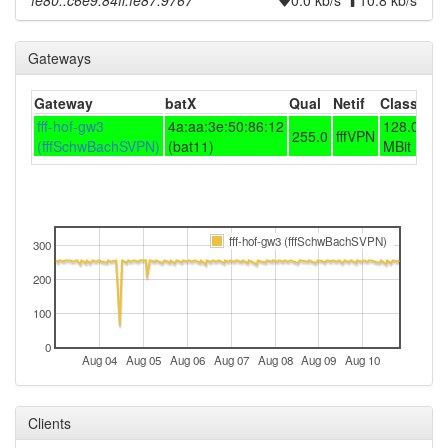
fe80::c6e9:84ff:fe87:9767
0.0 kb/s
10.8 kb/s
Gateways
Gateway
batX
Qual
Netif
Class
fff-hof-gw3
4a:aa:3e:50:86:12
128.0/25.
255.0
fffVPN
(fffSchwBachSVPN)
(bat11)
MBit
fff-hof-gw3 (fffSchwBachSVPN)
300
200
100
0
Aug 04
Aug 05
Aug 06
Aug 07
Aug 08
Aug 09
Aug 10
Clients