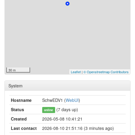
30 m
Leaflet
|
© Openstreetmap Contributors
System
Hostname
SchwEDV1 (
WebUI
)
Status
(7 days up)
online
Created
2026-05-08 10:41:21
Last contact
2026-08-10 21:51:16 (3 minutes ago)