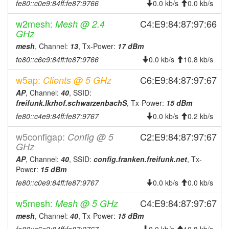
fe80::c0e9:84ff:fe87:9766
0.0 kb/s
0.0 kb/s
w2mesh:
C4:E9:84:87:97:66
Mesh @ 2.4
GHz
mesh
, Channel:
13
, Tx-Power:
17 dBm
fe80::c6e9:84ff:fe87:9766
0.0 kb/s
10.8 kb/s
w5ap:
C6:E9:84:87:97:67
Clients @ 5 GHz
AP
, Channel:
40
, SSID:
freifunk.lkrhof.schwarzenbachS
, Tx-Power:
15 dBm
fe80::c4e9:84ff:fe87:9767
0.0 kb/s
0.2 kb/s
w5configap:
C2:E9:84:87:97:67
Config @ 5
GHz
AP
, Channel:
40
, SSID:
config.franken.freifunk.net
, Tx-
Power:
15 dBm
fe80::c0e9:84ff:fe87:9767
0.0 kb/s
0.0 kb/s
w5mesh:
C4:E9:84:87:97:67
Mesh @ 5 GHz
mesh
, Channel:
40
, Tx-Power:
15 dBm