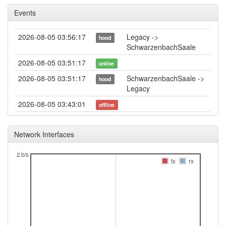
Events
2026-08-05 03:56:17
Legacy ->
hood
SchwarzenbachSaale
2026-08-05 03:51:17
online
2026-08-05 03:51:17
SchwarzenbachSaale ->
hood
Legacy
2026-08-05 03:43:01
offline
2026-08-04 13:01:15
Legacy ->
hood
SchwarzenbachSaale
Network Interfaces
2026-08-04 12:56:16
online
2 b/s
2026-08-04 12:56:16
SchwarzenbachSaale ->
tx
rx
hood
Legacy
2026-08-04 11:53:01
offline
2026-08-03 14:06:15
reboot
2026-08-03 14:06:15
online