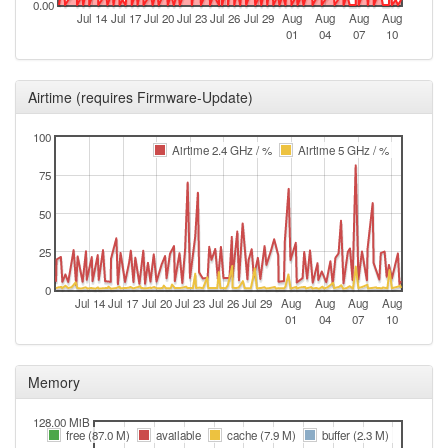
0.00
Jul 14
Jul 17
Jul 20
Jul 23
Jul 26
Jul 29
Aug
Aug
Aug
Aug
01
04
07
10
Airtime (requires Firmware-Update)
100
Airtime 2.4 GHz / %
Airtime 5 GHz / %
75
50
25
0
Jul 14
Jul 17
Jul 20
Jul 23
Jul 26
Jul 29
Aug
Aug
Aug
Aug
01
04
07
10
Memory
128.00 MiB
free (87.0 M)
available
cache (7.9 M)
buffer (2.3 M)