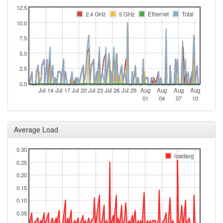
12.5
2.4 GHz
5 GHz
Ethernet
Total
10.0
7.5
5.0
2.5
0.0
Jul 14
Jul 17
Jul 20
Jul 23
Jul 26
Jul 29
Aug
Aug
Aug
Aug
01
04
07
10
Average Load
0.30
loadavg
0.25
0.20
0.15
0.10
0.05