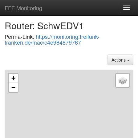
FFF Monitoring
Toggl
navig
Router: SchwEDV1
Perma-Link:
https://monitoring.freifunk-
franken.de/mac/c4e984879767
Actions
+
−