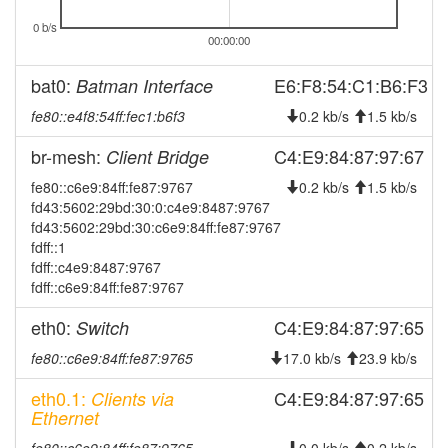
2026-08-03 13:58:02
offline
0 b/s
00:00:00
2026-07-30 05:41:16
Legacy ->
hood
SchwarzenbachSaale
bat0:
E6:F8:54:C1:B6:F3
Batman Interface
2026-07-30 05:36:16
SchwarzenbachSaale ->
hood
fe80::e4f8:54ff:fec1:b6f3
0.2 kb/s
1.5 kb/s
Legacy
2026-07-14 13:06:16
Legacy ->
hood
br-mesh:
C4:E9:84:87:97:67
Client Bridge
SchwarzenbachSaale
fe80::c6e9:84ff:fe87:9767
0.2 kb/s
1.5 kb/s
2026-07-14 13:01:16
SchwarzenbachSaale ->
hood
fd43:5602:29bd:30:0:c4e9:8487:9767
Legacy
fd43:5602:29bd:30:c6e9:84ff:fe87:9767
fdff::1
2026-06-16 02:06:17
Legacy ->
hood
fdff::c4e9:8487:9767
SchwarzenbachSaale
fdff::c6e9:84ff:fe87:9767
2026-06-16 02:01:16
SchwarzenbachSaale ->
hood
Legacy
eth0:
C4:E9:84:87:97:65
Switch
2026-06-13 15:59:16
online
fe80::c6e9:84ff:fe87:9765
17.0 kb/s
23.9 kb/s
2026-06-13 15:58:01
offline
eth0.1:
C4:E9:84:87:97:65
Clients via
2026-05-08 10:41:22
Ethernet
created