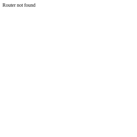
Router not found