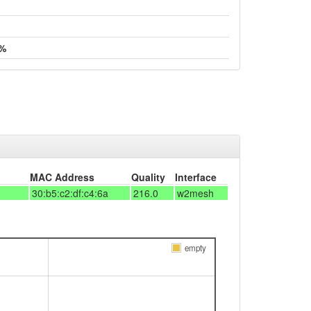
 %
MAC Address
Quality
Interface
30:b5:c2:df:c4:6a
216.0
w2mesh
empty