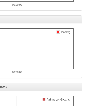
00:00:00
loadavg
00:00:00
date)
Airtime 2.4 GHz / %