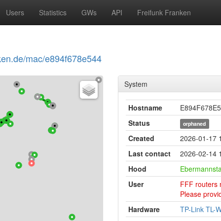
Users
Statistics
GWs
API
Freifunk Franken
ranken.de/mac/e894f678e544
System
Hostname
E894F678E5
Status
orphaned
Created
2026-01-17 
Last contact
2026-02-14 1
Hood
Ebermannsta
User
FFF routers 
Please provid
Hardware
TP-Link TL-