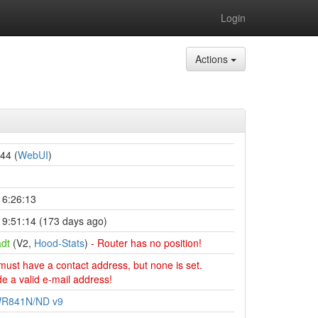
Login
Actions
44 (
WebUI
)
16:26:13
9:51:14 (173 days ago)
dt
(V2,
Hood-Stats
)
- Router has no position!
must have a contact address, but none is set.
e a valid e-mail address!
WR841N/ND v9