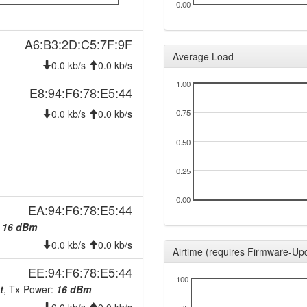
0.00
A6:B3:2D:C5:7F:9F
Average Load
0.0 kb/s
0.0 kb/s
1.00
E8:94:F6:78:E5:44
0.0 kb/s
0.0 kb/s
0.75
0.50
0.25
0.00
EA:94:F6:78:E5:44
:
16 dBm
0.0 kb/s
0.0 kb/s
Airtime (requires Firmware-Up
EE:94:F6:78:E5:44
100
t
, Tx-Power:
16 dBm