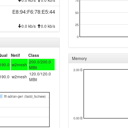
0.0 kb/s
0.0 kb/s
75
E8:94:F6:78:E5:44
50
25
0.0 kb/s
0.0 kb/s
0
Qual
Netif
Class
Memory
200.0/200.0
190.0
w2mesh
MBit
2.00 B
120.0/120.0
190.0
w2mesh
MBit
fff-adrian-gw1 (fastd_fschww)
0.00 B