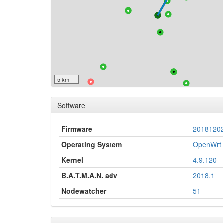
5 km
Software
Firmware
2018120
Operating System
OpenWrt 
Kernel
4.9.120
B.A.T.M.A.N. adv
2018.1
Nodewatcher
51