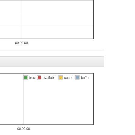
00:00:00
free
available
cache
buffer
00:00:00