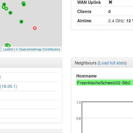
WAN Uplink
Clients
0
Airtime
2.4 GHz:
12
Leaflet
|
© Openstreetmap Contributors
Neighbours
(
Load full stats
)
Hostname
2
FraenkischeSchweiz02-Stb2
(18.06.1)
1.0
0.8