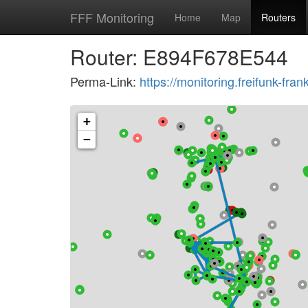
FFF Monitoring
Home
Map
Routers
Router: E894F678E544
Perma-Link:
https://monitoring.freifunk-f
+
−