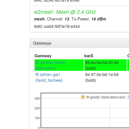
fe80::ec94:f6ff:fe78:e544
w2mesh:
Mesh @ 2.4 GHz
mesh
, Channel:
13
, Tx-Power:
16 dBm
fe80::ea94:f6ff:fe78:e544
Gateways
Gateway
batX
fff-gondor (fastd-
86:ea:ba:0a:20:48
ebermann)
(bat5)
fff-adrian-gw1
8e:97:0e:b6:1e:b9
(fastd_fschww)
(bat8)
fff-gondor (fastd-ebermann)
300
200
100
0