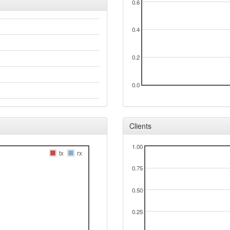
0.6
0.4
0.2
0.0
Clients
1.00
tx
rx
0.75
0.50
0.25