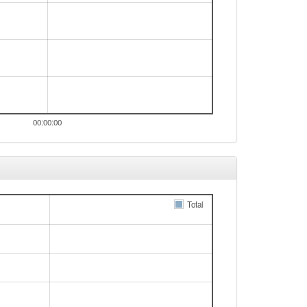
00:00:00
Total