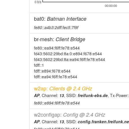
0 b/s
00:00:00
bat0:
Batman Interface
fe80::a4b3:2dff:fec5:7f9f
br-mesh:
Client Bridge
fe80::ea94:f6ff:fe78:e544
fd43:5602:29bd:8a:0:e894:f678:e544
fd43:5602:29bd:8a:ea94:f6ff:fe78:e544
fdff::1
fdff::e894:f678:e544
fdff::ea94:f6ff:fe78:e544
w2ap:
Clients @ 2.4 GHz
AP
, Channel:
13
, SSID:
freifunk-ebs.de
, Tx-Power
fe80::e894:f6ff:fe78:e544
w2configap:
Config @ 2.4 GHz
AP
, Channel:
13
, SSID:
config.franken.freifunk.ne