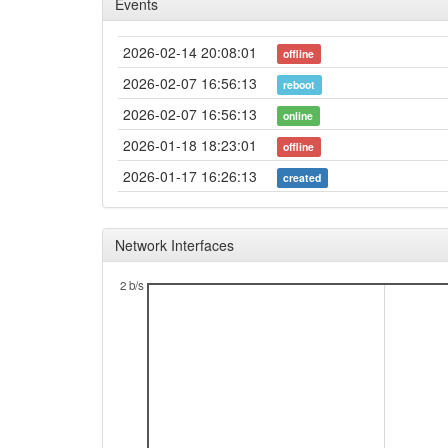
Events
2026-02-14 20:08:01
offline
2026-02-07 16:56:13
reboot
2026-02-07 16:56:13
online
2026-01-18 18:23:01
offline
2026-01-17 16:26:13
created
Network Interfaces
2 b/s