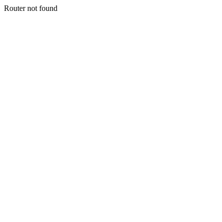
Router not found