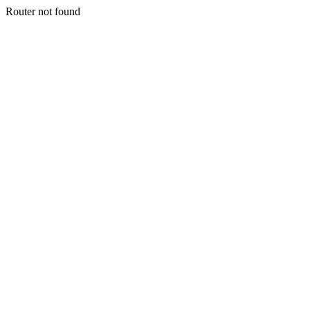
Router not found