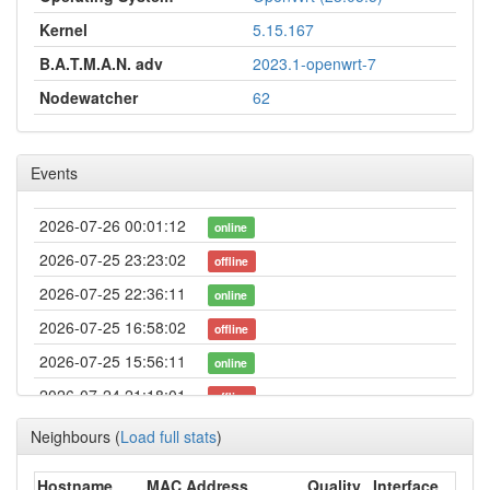
Kernel
5.15.167
B.A.T.M.A.N. adv
2023.1-openwrt-7
Nodewatcher
62
Events
2026-07-26 00:01:12
online
2026-07-25 23:23:02
offline
2026-07-25 22:36:11
online
2026-07-25 16:58:02
offline
2026-07-25 15:56:11
online
2026-07-24 21:18:01
offline
2026-07-22 19:41:12
online
Neighbours
(
Load full stats
)
2026-07-22 02:23:02
offline
Hostname
MAC Address
Quality
Interface