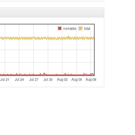
runnable
total
Jul 21
Jul 24
Jul 27
Jul 30
Aug 02
Aug 05
Aug 08