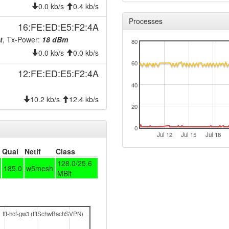
0.0 kb/s
0.4 kb/s
Processes
16:FE:ED:E5:F2:4A
t
, Tx-Power:
18 dBm
80
0.0 kb/s
0.0 kb/s
60
12:FE:ED:E5:F2:4A
-> node-20241219
40
10.2 kb/s
12.4 kb/s
20
0
Jul 12
Jul 15
Jul 18
Qual
Netif
Class
128.0/25.6
185.0
w5mesh
MBit
fff-hof-gw3 (fffSchwBachSVPN)