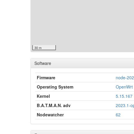
30 m
Software
Firmware
node-20
Operating System
OpenWrt 
Kernel
5.15.167
B.A.T.M.A.N. adv
2023.1-o
Nodewatcher
62