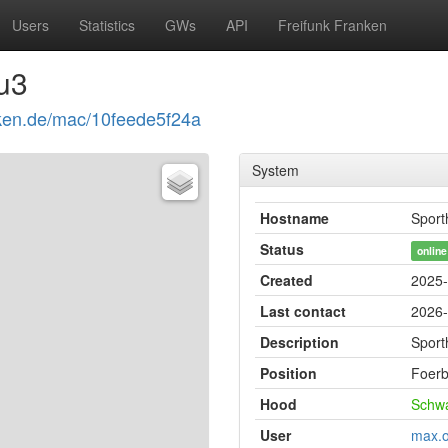
Users
Statistics
GWs
API
Freifunk Franken
u3
anken.de/mac/10feede5f24a
System
Hostname
Sport
Status
online
Created
2025-
Last contact
2026-
Description
Sport
Position
Foer
Hood
Schw
User
max.