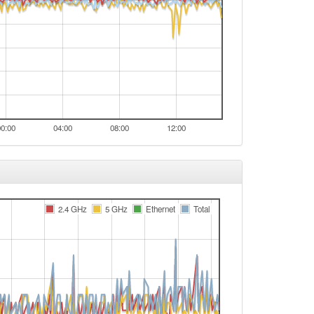
00:00
04:00
08:00
12:00
2.4 GHz
5 GHz
Ethernet
Total