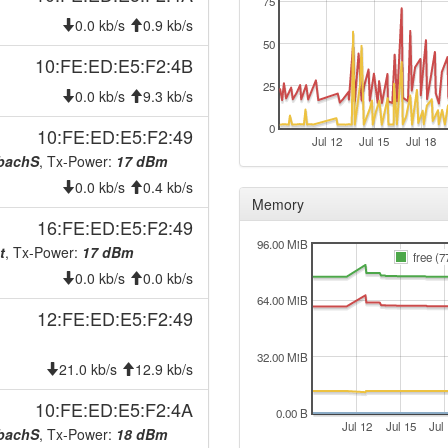
75
0.0 kb/s
0.9 kb/s
50
10:FE:ED:E5:F2:4B
25
0.0 kb/s
9.3 kb/s
0
10:FE:ED:E5:F2:49
Jul 12
Jul 15
Jul 18
nbachS
, Tx-Power:
17 dBm
0.0 kb/s
0.4 kb/s
Memory
16:FE:ED:E5:F2:49
96.00 MiB
t
, Tx-Power:
17 dBm
free (7
0.0 kb/s
0.0 kb/s
64.00 MiB
12:FE:ED:E5:F2:49
32.00 MiB
21.0 kb/s
12.9 kb/s
10:FE:ED:E5:F2:4A
0.00 B
Jul 12
Jul 15
Jul
nbachS
, Tx-Power:
18 dBm