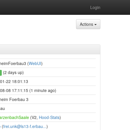
Login
Actions
heimFoerbau3 (
WebUI
)
(2 days up)
01-22 18:01:13
08-08 17:11:15 (1 minute ago)
heim Foerbau 3
bau
arzenbachSaale
(V2,
Hood-Stats
)
o
(
frei.unk@ls13-f.erbau...
)