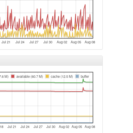
Jul 21
Jul 24
Jul 27
Jul 30
Aug 02
Aug 05
Aug 08
7.6 M)
available (60.7 M)
cache (12.5 M)
buffer
 18
Jul 21
Jul 24
Jul 27
Jul 30
Aug 02
Aug 05
Aug 08