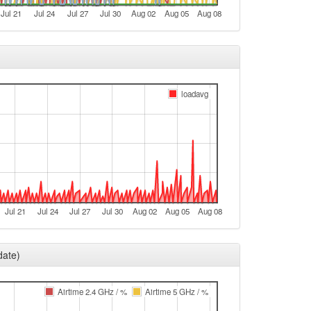
Jul 21
Jul 24
Jul 27
Jul 30
Aug 02
Aug 05
Aug 08
loadavg
Jul 21
Jul 24
Jul 27
Jul 30
Aug 02
Aug 05
Aug 08
date)
Airtime 2.4 GHz / %
Airtime 5 GHz / %