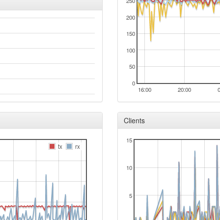
250
200
150
100
50
0
16:00
20:00
Clients
15
tx
rx
10
5