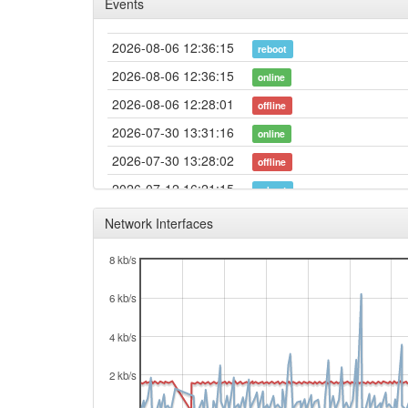
Events
2026-08-06 12:36:15
reboot
2026-08-06 12:36:15
online
2026-08-06 12:28:01
offline
2026-07-30 13:31:16
online
2026-07-30 13:28:02
offline
2026-07-12 16:21:15
reboot
2026-07-12 16:21:15
online
Network Interfaces
2026-07-11 13:18:02
offline
8 kb/s
2026-06-27 21:11:31
reboot
6 kb/s
2026-06-13 17:01:16
reboot
2026-06-13 17:01:16
online
4 kb/s
2026-06-13 16:48:01
offline
2 kb/s
2026-06-13 15:59:16
online