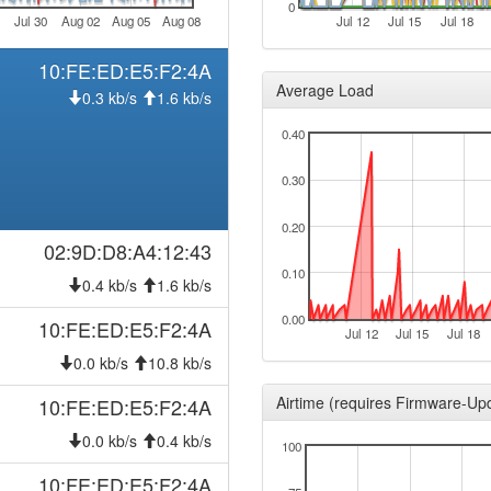
0
Jul 30
Aug 02
Aug 05
Aug 08
Jul 12
Jul 15
Jul 18
10:FE:ED:E5:F2:4A
Average Load
0.3 kb/s
1.6 kb/s
0.40
0.30
0.20
02:9D:D8:A4:12:43
0.10
0.4 kb/s
1.6 kb/s
0.00
10:FE:ED:E5:F2:4A
Jul 12
Jul 15
Jul 18
0.0 kb/s
10.8 kb/s
Airtime (requires Firmware-Up
10:FE:ED:E5:F2:4A
0.0 kb/s
0.4 kb/s
100
10:FE:ED:E5:F2:4A