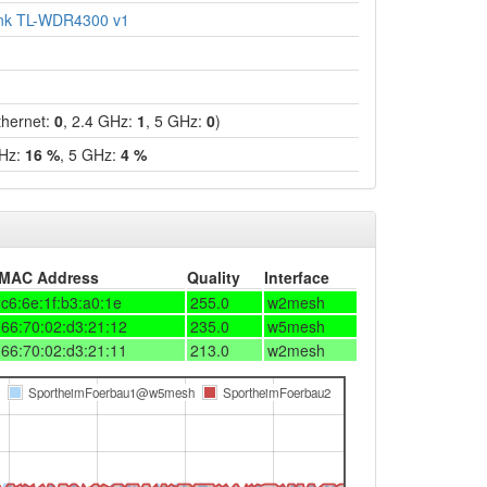
ink TL-WDR4300 v1
hernet:
0
, 2.4 GHz:
1
, 5 GHz:
0
)
GHz:
16 %
, 5 GHz:
4 %
MAC Address
Quality
Interface
c6:6e:1f:b3:a0:1e
255.0
w2mesh
66:70:02:d3:21:12
235.0
w5mesh
66:70:02:d3:21:11
213.0
w2mesh
SportheimFoerbau1@w5mesh
SportheimFoerbau2