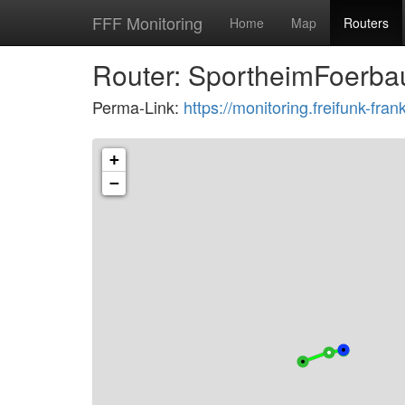
FFF Monitoring
Home
Map
Routers
Router: SportheimFoerba
Perma-Link:
https://monitoring.freifunk-fr
+
−