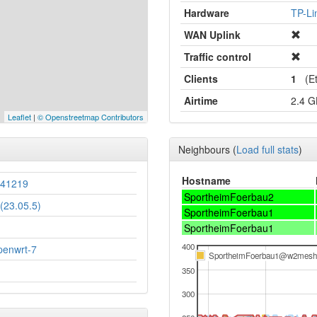
Hardware
TP-L
WAN Uplink
Traffic control
Clients
1
(Et
Airtime
2.4 
Leaflet
|
© Openstreetmap Contributors
Neighbours
(
Load full stats
)
Hostname
241219
SportheimFoerbau2
(23.05.5)
SportheimFoerbau1
SportheimFoerbau1
400
penwrt-7
SportheimFoerbau1@w2mesh
350
300