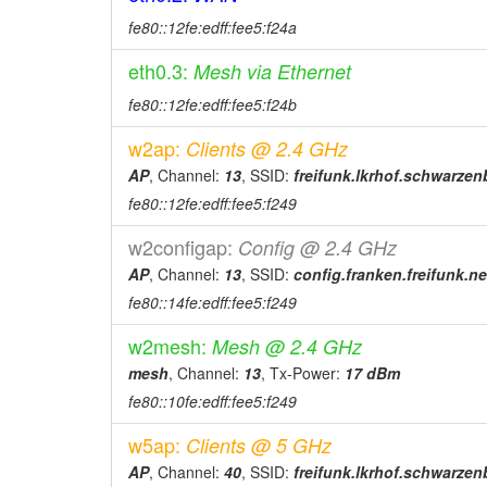
2026-04-06 19:26:15
fe80::12fe:edff:fee5:f24a
online
2026-04-06 19:18:02
offline
eth0.3:
Mesh via Ethernet
2026-04-06 19:01:19
online
fe80::12fe:edff:fee5:f24b
2026-04-06 18:53:01
offline
w2ap:
Clients @ 2.4 GHz
2026-03-20 15:31:15
online
AP
, Channel:
13
, SSID:
freifunk.lkrhof.schwarze
2026-03-20 15:23:02
offline
fe80::12fe:edff:fee5:f249
2026-03-20 02:16:15
online
w2configap:
Config @ 2.4 GHz
2026-03-20 02:08:01
offline
AP
, Channel:
13
, SSID:
config.franken.freifunk.ne
2026-03-19 23:36:16
online
fe80::14fe:edff:fee5:f249
2026-03-19 23:18:02
offline
w2mesh:
Mesh @ 2.4 GHz
2026-03-19 20:06:17
online
mesh
, Channel:
13
, Tx-Power:
17 dBm
2026-03-19 19:58:02
fe80::10fe:edff:fee5:f249
offline
2026-03-19 15:43:08
offline
w5ap:
Clients @ 5 GHz
2026-03-12 14:11:16
online
AP
, Channel:
40
, SSID:
freifunk.lkrhof.schwarze