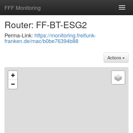
FFF Monitoring
Toggl
navig
Router: FF-BT-ESG2
Perma-Link:
https://monitoring.freifunk-
franken.de/mac/b0be76394b88
Actions
+
−