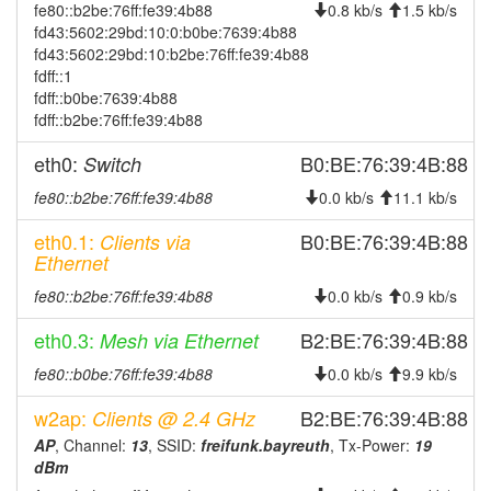
fe80::b2be:76ff:fe39:4b88
2025-11-07 10:51:13
0.8 kb/s
1.5 kb/s
online
fd43:5602:29bd:10:0:b0be:7639:4b88
2025-11-07 10:43:02
offline
fd43:5602:29bd:10:b2be:76ff:fe39:4b88
fdff::1
2025-11-04 04:51:13
online
fdff::b0be:7639:4b88
2025-11-03 09:43:01
offline
fdff::b2be:76ff:fe39:4b88
2025-10-21 06:26:13
online
eth0:
B0:BE:76:39:4B:88
Switch
2025-10-20 10:58:01
offline
fe80::b2be:76ff:fe39:4b88
0.0 kb/s
11.1 kb/s
2025-10-15 17:36:14
online
eth0.1:
B0:BE:76:39:4B:88
Clients via
2025-10-15 09:28:02
offline
Ethernet
2025-10-13 18:36:13
online
fe80::b2be:76ff:fe39:4b88
0.0 kb/s
0.9 kb/s
2025-10-13 10:53:02
offline
eth0.3:
B2:BE:76:39:4B:88
Mesh via Ethernet
2025-10-08 10:56:14
online
fe80::b0be:76ff:fe39:4b88
0.0 kb/s
9.9 kb/s
2025-10-08 10:53:02
offline
w2ap:
B2:BE:76:39:4B:88
Clients @ 2.4 GHz
2025-10-07 14:11:13
reboot
AP
, Channel:
13
, SSID:
freifunk.bayreuth
, Tx-Power:
19
2025-10-07 14:11:13
online
dBm
2025-10-01 11:18:02
offline