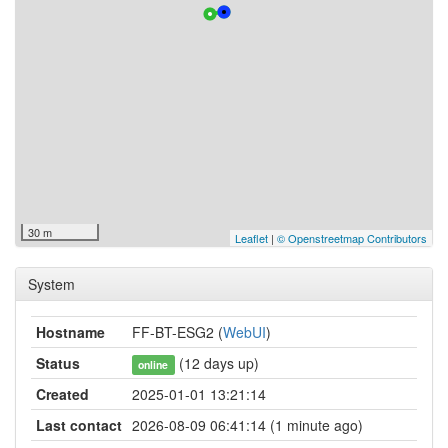
30 m
Leaflet
|
© Openstreetmap Contributors
System
Hostname
FF-BT-ESG2 (
WebUI
)
Status
(12 days up)
online
Created
2025-01-01 13:21:14
Last contact
2026-08-09 06:41:14 (1 minute ago)