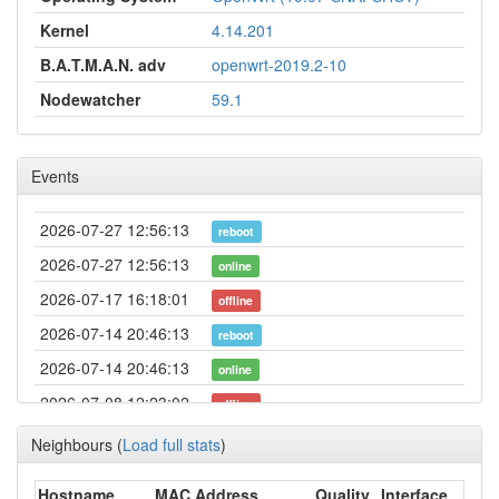
Kernel
4.14.201
B.A.T.M.A.N. adv
openwrt-2019.2-10
Nodewatcher
59.1
Events
2026-07-27 12:56:13
reboot
2026-07-27 12:56:13
online
2026-07-17 16:18:01
offline
2026-07-14 20:46:13
reboot
2026-07-14 20:46:13
online
2026-07-08 12:23:02
offline
2026-07-05 14:16:14
reboot
Neighbours
(
Load full stats
)
2026-07-05 14:16:14
online
Hostname
MAC Address
Quality
Interface