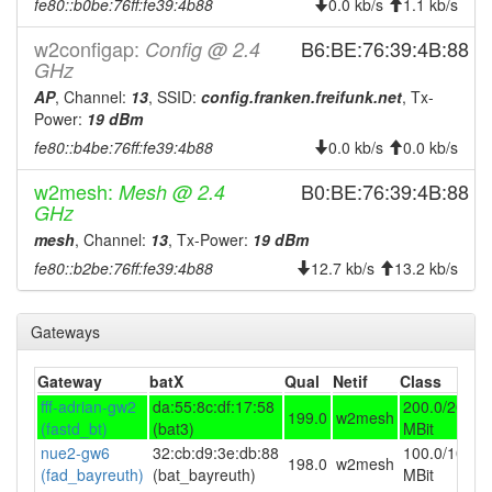
fe80::b0be:76ff:fe39:4b88
0.0 kb/s
1.1 kb/s
2025-10-01 10:21:13
online
w2configap:
B6:BE:76:39:4B:88
Config @ 2.4
2025-10-01 10:18:02
GHz
offline
AP
2025-09-29 17:46:14
, Channel:
13
, SSID:
config.franken.freifunk.net
, Tx-
online
Power:
19 dBm
2025-09-29 12:18:01
offline
fe80::b4be:76ff:fe39:4b88
0.0 kb/s
0.0 kb/s
2025-09-29 10:26:14
online
w2mesh:
B0:BE:76:39:4B:88
Mesh @ 2.4
2025-09-29 10:03:01
offline
GHz
2025-09-24 11:41:13
online
mesh
, Channel:
13
, Tx-Power:
19 dBm
2025-09-24 11:18:01
fe80::b2be:76ff:fe39:4b88
12.7 kb/s
13.2 kb/s
offline
2025-09-23 13:01:14
online
Gateways
2025-09-23 10:28:02
offline
2025-09-15 14:16:15
online
Gateway
batX
Qual
Netif
Class
2025-09-15 12:38:02
fff-adrian-gw2
da:55:8c:df:17:58
200.0/200.0
offline
199.0
w2mesh
(fastd_bt)
(bat3)
MBit
2025-09-08 12:31:14
online
nue2-gw6
32:cb:d9:3e:db:88
100.0/100.0
198.0
w2mesh
2025-09-08 11:48:01
(fad_bayreuth)
(bat_bayreuth)
MBit
offline