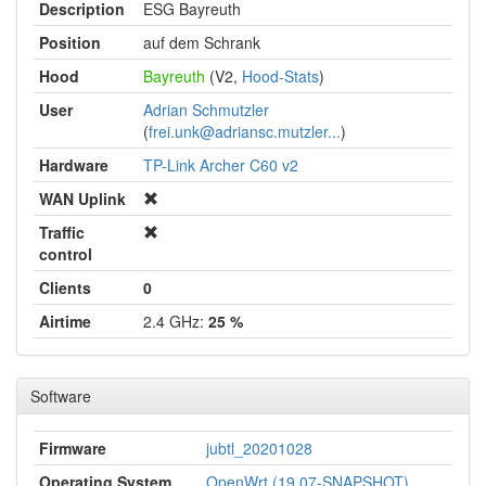
Description
ESG Bayreuth
Position
auf dem Schrank
Hood
Bayreuth
(V2,
Hood-Stats
)
User
Adrian Schmutzler
(
frei.unk@adriansc.mutzler...
)
Hardware
TP-Link Archer C60 v2
WAN Uplink
Traffic
control
Clients
0
Airtime
2.4 GHz:
25 %
Software
Firmware
jubtl_20201028
Operating System
OpenWrt (19.07-SNAPSHOT)