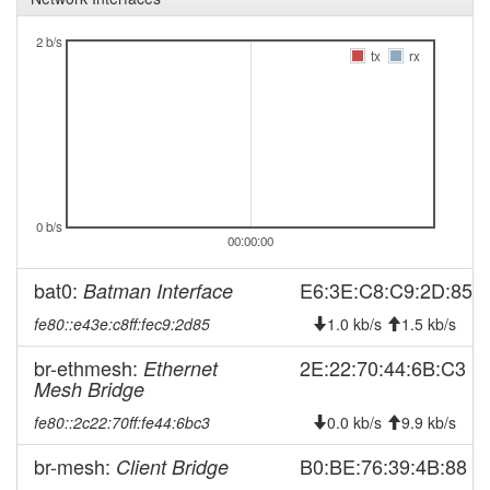
2026-04-13 11:03:01
offline
2 b/s
tx
rx
2026-03-26 11:41:14
reboot
2026-03-26 11:41:14
online
2026-03-26 11:38:02
offline
2026-03-20 21:41:13
reboot
2026-03-20 21:41:13
online
0 b/s
2026-03-18 11:38:01
offline
00:00:00
2026-01-21 12:16:13
reboot
bat0:
E6:3E:C8:C9:2D:85
Batman Interface
2026-01-21 12:16:13
online
fe80::e43e:c8ff:fec9:2d85
1.0 kb/s
1.5 kb/s
2026-01-17 11:58:01
offline
br-ethmesh:
2026-01-17 09:56:13
2E:22:70:44:6B:C3
Ethernet
reboot
Mesh Bridge
2026-01-17 09:56:13
online
fe80::2c22:70ff:fe44:6bc3
0.0 kb/s
9.9 kb/s
2025-11-07 11:33:02
offline
br-mesh:
B0:BE:76:39:4B:88
Client Bridge
2025-11-07 10:51:13
reboot