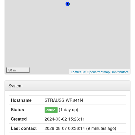
30 m
Leaflet
|
© Openstreetmap Contributors
System
Hostname
STRAUSS-WR841N
Status
(1 day up)
online
Created
2024-03-02 15:26:11
Last contact
2026-08-07 00:36:14 (9 minutes ago)