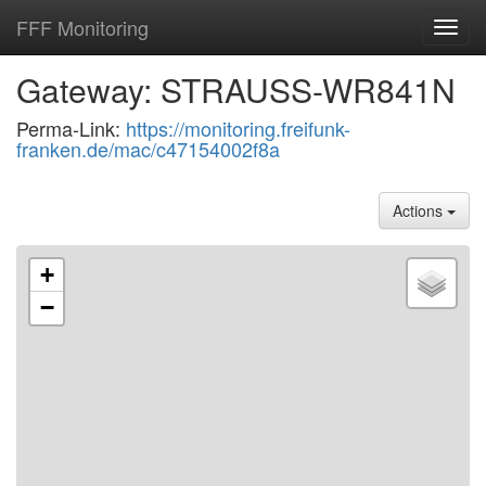
FFF Monitoring
Toggl
navig
Gateway: STRAUSS-WR841N
Perma-Link:
https://monitoring.freifunk-
franken.de/mac/c47154002f8a
Actions
+
−