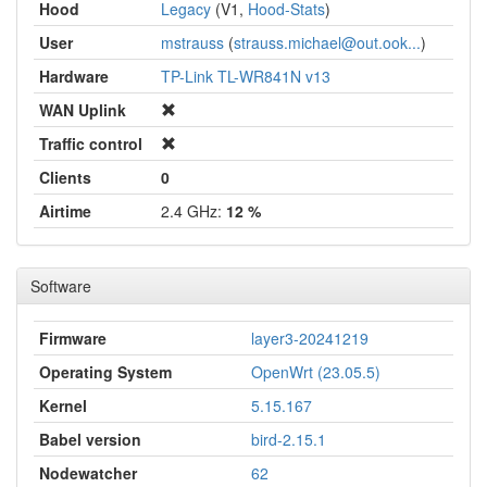
Hood
Legacy
(V1,
Hood-Stats
)
User
mstrauss
(
strauss.michael@out.ook...
)
Hardware
TP-Link TL-WR841N v13
WAN Uplink
Traffic control
Clients
0
Airtime
2.4 GHz:
12 %
Software
Firmware
layer3-20241219
Operating System
OpenWrt (23.05.5)
Kernel
5.15.167
Babel version
bird-2.15.1
Nodewatcher
62