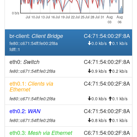
2026-08-05 20:41:11
reboot
2026-08-05 20:41:11
online
0 b/s
Jul 10
Jul 13
Jul 16
Jul 19
Jul 22
Jul 25
Jul 28
Jul 31
Aug
Aug
2026-08-05 19:13:01
offline
03
06
2026-08-05 18:56:11
online
br-client:
C4:71:54:00:2F:8A
Client Bridge
2026-08-05 10:18:01
offline
fe80::c671:54ff:fe00:2f8a
0.0 kb/s
0.1 kb/s
fdff::1
2026-08-05 10:01:12
online
2026-08-05 05:38:02
offline
eth0:
C4:71:54:00:2F:8A
Switch
2026-08-05 05:21:14
online
fe80::c671:54ff:fe0:2f8a
0.9 kb/s
0.2 kb/s
2026-08-05 04:43:02
offline
eth0.1:
C4:71:54:00:2F:8A
Clients via
2026-08-05 04:26:12
Ethernet
online
2026-08-05 02:58:02
offline
fe80::c671:54ff:fe0:2f8a
0.0 kb/s
0.1 kb/s
2026-08-05 02:31:11
online
eth0.2:
C4:71:54:00:2F:8A
WAN
2026-08-05 01:53:02
offline
fe80::c671:54ff:fe0:2f8a
0.8 kb/s
0.1 kb/s
2026-08-05 01:36:12
online
eth0.3:
C6:71:54:00:2F:8A
Mesh via Ethernet
2026-08-05 00:58:02
offline