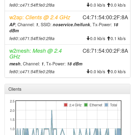
fe80::c471:54ff:fe0:2f8a
0.0 kb/s
0.0 kb/s
2026-08-05 00:41:11
online
w2ap:
C4:71:54:00:2F:8A
2026-08-05 00:28:01
Clients @ 2.4 GHz
offline
AP
, Channel:
1
, SSID:
noservice.freifunk
, Tx-Power:
18
2026-08-05 00:11:12
online
dBm
2026-08-04 23:13:01
offline
fe80::c671:54ff:fe0:2f8a
0.0 kb/s
0.1 kb/s
2026-08-04 22:56:12
online
w2mesh:
C6:71:54:00:2F:8A
Mesh @ 2.4
2026-08-04 18:03:02
offline
GHz
2026-08-04 17:46:11
mesh
, Channel:
1
, Tx-Power:
18 dBm
online
fe80::c471:54ff:fe0:2f8a
0.0 kb/s
0.0 kb/s
2026-08-04 16:48:01
offline
2026-08-04 16:31:12
online
Clients
2026-08-04 08:08:02
offline
2026-08-04 07:51:11
2.5
online
2.4 GHz
Ethernet
Total
2026-08-04 05:43:01
2.0
offline
2026-08-04 05:26:12
1.5
online
2026-08-03 19:13:01
1.0
offline