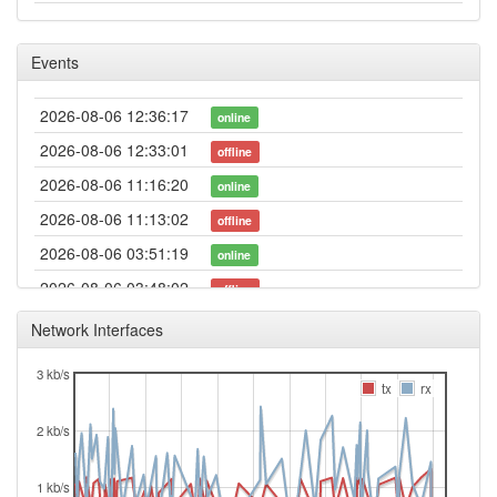
Events
2026-08-06 12:36:17
online
2026-08-06 12:33:01
offline
2026-08-06 11:16:20
online
2026-08-06 11:13:02
offline
2026-08-06 03:51:19
online
2026-08-06 03:48:02
offline
2026-08-05 20:56:24
node-20250321-beta ->
update
Network Interfaces
layer3-20241219
3 kb/s
2026-08-05 20:56:24
reboot
tx
rx
2026-08-05 20:56:24
Fuerth -> Legacy
hood
2 kb/s
2026-08-05 20:41:11
node-20241219 -> node-
update
20250321-beta
1 kb/s