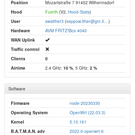
Position
Mozartstraße 7 91452 Wilhermsdorf
Hood
Fuerth
(V2,
Hood-Stats
)
User
swalther3
(
seppow.lther@gm.il....
)
Hardware
AVM FRITZ!Box 4040
WAN Uplink
Traffic control
Clients
0
Airtime
2.4 GHz:
10 %
, 5 GHz:
2 %
Software
Firmware
node-20230330
Operating System
OpenWrt (22.03.3)
Kernel
5.10.161
B.A.T.M.A.N. adv
2022.0-openwrt-6