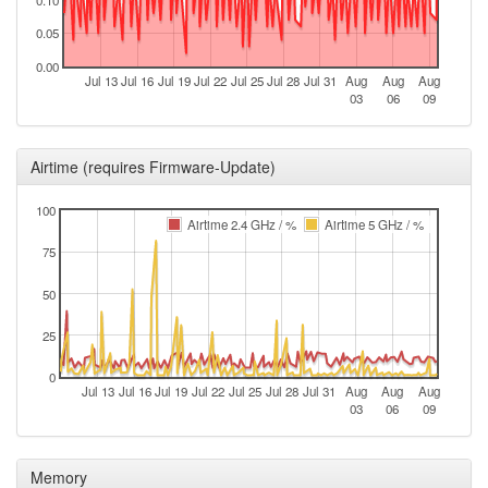
0.10
23 19:25:46
0.05
2024-09-
offline
0.00
23 19:13:01
Jul 13
Jul 16
Jul 19
Jul 22
Jul 25
Jul 28
Jul 31
Aug
Aug
Aug
03
06
09
2024-09-
Legacy -> Fuerth
hood
03 09:16:11
2024-09-
Fuerth -> Legacy
Airtime (requires Firmware-Update)
hood
03 09:11:11
100
2024-06-
Legacy -> Fuerth
hood
Airtime 2.4 GHz / %
Airtime 5 GHz / %
29 18:01:11
75
2024-06-
Fuerth -> Legacy
hood
29 17:56:11
50
2024-04-
Legacy -> Fuerth
hood
25
26 04:31:11
0
2024-04-
Fuerth -> Legacy
hood
Jul 13
Jul 16
Jul 19
Jul 22
Jul 25
Jul 28
Jul 31
Aug
Aug
Aug
26 04:26:10
03
06
09
2024-02-
Legacy -> Fuerth
hood
08 04:56:11
Memory