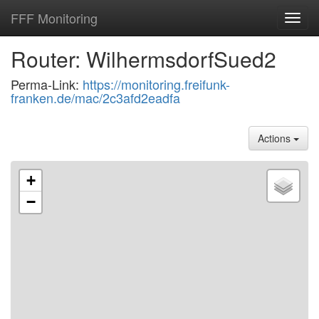
FFF Monitoring
Toggl
navig
Router: WilhermsdorfSued2
Perma-Link:
https://monitoring.freifunk-
franken.de/mac/2c3afd2eadfa
Actions
+
−