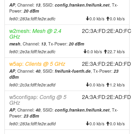
2026-01-
Fuerth -> Legacy
AP
, Channel:
13
, SSID:
config.franken.freifunk.net
, Tx-
hood
26 14:56:11
Power:
20 dBm
fe80::283a:fdff:fe2e:adfc
0.0 kb/s
0.0 kb/s
2025-12-
reboot
27 14:11:12
w2mesh:
2C:3A:FD:2E:AD:FC
Mesh @ 2.4
2025-12-
GHz
online
27 14:11:12
mesh
, Channel:
13
, Tx-Power:
20 dBm
2025-12-
fe80::2e3a:fdff:fe2e:adfc
offline
0.0 kb/s
22.7 kb/s
27 09:58:01
w5ap:
2E:3A:FD:2E:AD:FD
Clients @ 5 GHz
2025-12-
reboot
AP
, Channel:
40
, SSID:
freifunk-fuerth.de
, Tx-Power:
23
26 18:26:12
dBm
2025-11-
Legacy -> Fuerth
hood
fe80::2c3a:fdff:fe2e:adfd
0.0 kb/s
1.2 kb/s
23 10:31:12
w5configap:
2A:3A:FD:2E:AD:FD
2025-11-
Config @ 5
Fuerth -> Legacy
hood
GHz
23 10:26:12
AP
, Channel:
40
, SSID:
config.franken.freifunk.net
, Tx-
2025-08-
online
Power:
23 dBm
16 09:38:40
fe80::283a:fdff:fe2e:adfd
0.0 kb/s
0.0 kb/s
2025-08-
offline
16 09:38:01