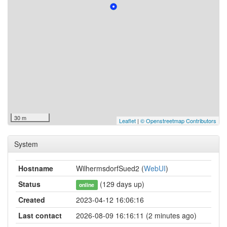
30 m
Leaflet
|
© Openstreetmap Contributors
System
Hostname
WilhermsdorfSued2 (
WebUI
)
Status
(129 days up)
online
Created
2023-04-12 16:06:16
Last contact
2026-08-09 16:16:11 (2 minutes ago)