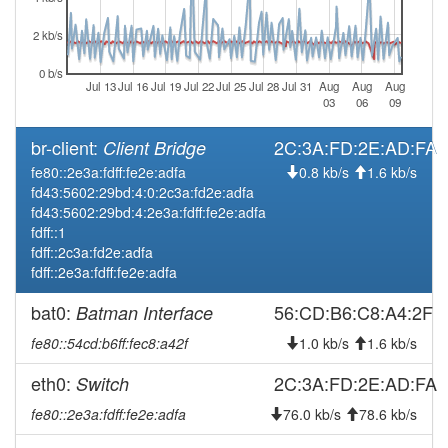
30 15:46:11
2 kb/s
2026-06-
offline
30 15:43:01
0 b/s
Jul 13
Jul 16
Jul 19
Jul 22
Jul 25
Jul 28
Jul 31
Aug
Aug
Aug
2026-06-
online
03
06
09
13 16:10:06
br-client:
2C:3A:FD:2E:AD:FA
Client Bridge
2026-06-
offline
13 15:58:01
fe80::2e3a:fdff:fe2e:adfa
0.8 kb/s
1.6 kb/s
fd43:5602:29bd:4:0:2c3a:fd2e:adfa
2026-04-
reboot
fd43:5602:29bd:4:2e3a:fdff:fe2e:adfa
01 22:46:11
fdff::1
2026-02-
Legacy -> Fuerth
fdff::2c3a:fd2e:adfa
hood
13 22:31:11
fdff::2e3a:fdff:fe2e:adfa
2026-02-
Fuerth -> Legacy
hood
bat0:
56:CD:B6:C8:A4:2F
Batman Interface
13 22:26:11
fe80::54cd:b6ff:fec8:a42f
1.0 kb/s
1.6 kb/s
2026-02-
online
11 11:01:12
eth0:
2C:3A:FD:2E:AD:FA
Switch
2026-02-
offline
fe80::2e3a:fdff:fe2e:adfa
76.0 kb/s
78.6 kb/s
11 09:18:01