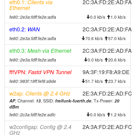
eth0.1:
2C:3A:FD:2E:AD:FA
2026-02-
Clients via
online
Ethernet
11 09:01:11
2026-02-
fe80::2e3a:fdff:fe2e:adfa
0.0 kb/s
1.0 kb/s
offline
09 09:08:01
eth0.2:
2C:3A:FD:2E:AD:FA
WAN
2026-02-
online
09 08:51:12
fe80::2e3a:fdff:fe2e:adfa
70.6 kb/s
57.0 kb/s
2026-02-
offline
eth0.3:
2C:3A:FD:2E:AD:FA
Mesh via Ethernet
09 04:53:02
fe80::2e3a:fdff:fe2e:adfa
0.0 kb/s
20.6 kb/s
2026-02-
online
09 04:36:12
fffVPN:
9A:3F:19:F8:A9:DE
Fastd VPN Tunnel
2026-02-
offline
fe80::983f:19ff:fef8:a9de
51.7 kb/s
23.7 kb/s
08 12:18:02
w2ap:
2E:3A:FD:2E:AD:FC
Clients @ 2.4 GHz
2026-02-
online
08 11:56:12
AP
, Channel:
13
, SSID:
freifunk-fuerth.de
, Tx-Power:
20
dBm
2026-02-
offline
fe80::2c3a:fdff:fe2e:adfc
0.0 kb/s
1.2 kb/s
08 00:33:02
2026-01-
Legacy -> Fuerth
hood
w2configap:
2A:3A:FD:2E:AD:FC
Config @ 2.4
26 15:01:12
GHz