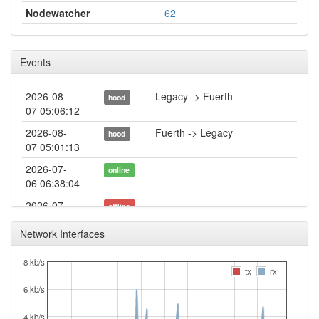
Nodewatcher
62
Events
2026-08-
Legacy -> Fuerth
hood
07 05:06:12
2026-08-
Fuerth -> Legacy
hood
07 05:01:13
2026-07-
online
06 06:38:04
2026-07-
offline
06 06:38:02
Network Interfaces
2026-06-
Legacy -> Fuerth
hood
30 15:51:12
8 kb/s
tx
rx
2026-06-
online
6 kb/s
30 15:46:11
2026-06-
Fuerth -> Legacy
hood
4 kb/s