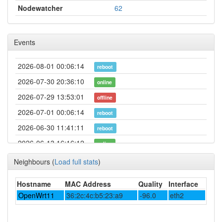
Nodewatcher
62
Events
2026-08-01 00:06:14
reboot
2026-07-30 20:36:10
online
2026-07-29 13:53:01
offline
2026-07-01 00:06:14
reboot
2026-06-30 11:41:11
reboot
2026-06-13 16:16:12
online
2026-06-13 16:08:02
offline
Neighbours
(
Load full stats
)
2026-06-04 13:41:11
reboot
Hostname
MAC Address
Quality
Interface
2026-06-01 00:06:12
reboot
OpenWrt11
36:2c:4c:b5:23:a9
-96.0
eth2
2026-05-23 22:26:11
reboot
2026-05-05 23:11:11
online