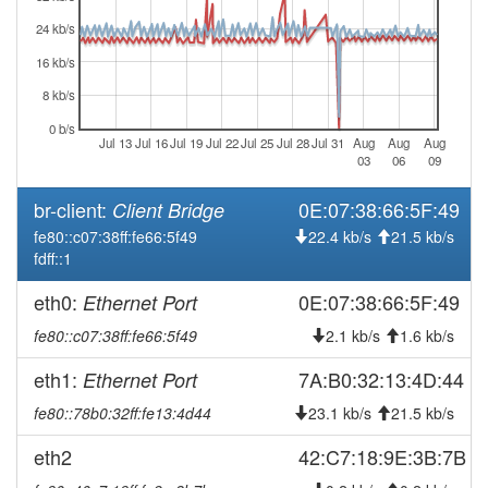
2025-12-23 14:51:12
reboot
24 kb/s
2025-12-22 16:31:10
reboot
16 kb/s
2025-12-22 12:11:10
reboot
8 kb/s
2025-12-22 10:56:13
reboot
0 b/s
Jul 13
Jul 16
Jul 19
Jul 22
Jul 25
Jul 28
Jul 31
Aug
Aug
Aug
2025-12-22 08:06:12
reboot
03
06
09
2025-12-22 04:06:13
reboot
br-client:
0E:07:38:66:5F:49
Client Bridge
2025-12-22 00:06:11
reboot
fe80::c07:38ff:fe66:5f49
22.4 kb/s
21.5 kb/s
2025-12-21 20:06:11
reboot
fdff::1
2025-12-21 16:06:12
reboot
eth0:
0E:07:38:66:5F:49
Ethernet Port
2025-12-21 12:06:11
reboot
fe80::c07:38ff:fe66:5f49
2.1 kb/s
1.6 kb/s
2025-12-21 08:06:12
reboot
eth1:
7A:B0:32:13:4D:44
Ethernet Port
2025-12-21 04:06:12
reboot
fe80::78b0:32ff:fe13:4d44
23.1 kb/s
21.5 kb/s
2025-12-21 00:06:11
reboot
2025-12-20 20:06:13
eth2
42:C7:18:9E:3B:7B
reboot
2025-12-20 16:06:11
reboot