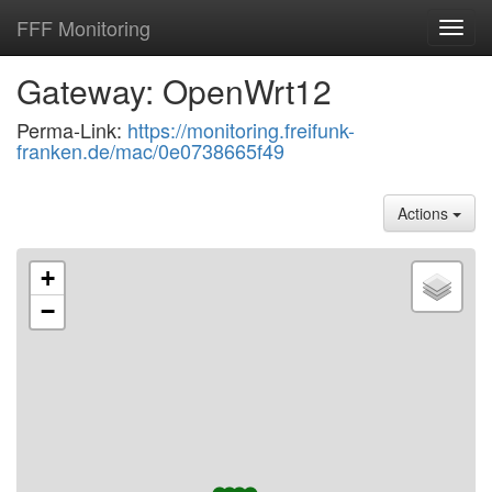
FFF Monitoring
Toggl
navig
Gateway: OpenWrt12
Perma-Link:
https://monitoring.freifunk-
franken.de/mac/0e0738665f49
Actions
+
−