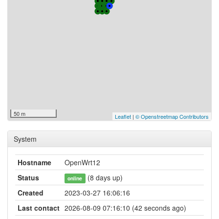
50 m
Leaflet
|
© Openstreetmap Contributors
System
Hostname
OpenWrt12
Status
(8 days up)
online
Created
2023-03-27 16:06:16
Last contact
2026-08-09 07:16:10 (42 seconds ago)