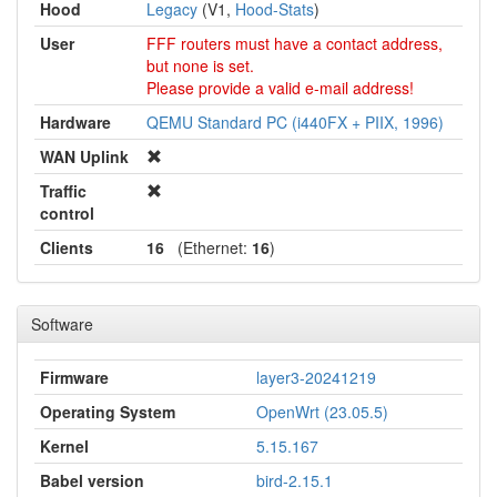
Hood
Legacy
(V1,
Hood-Stats
)
User
FFF routers must have a contact address,
but none is set.
Please provide a valid e-mail address!
Hardware
QEMU Standard PC (i440FX + PIIX, 1996)
WAN Uplink
Traffic
control
Clients
16
(Ethernet:
16
)
Software
Firmware
layer3-20241219
Operating System
OpenWrt (23.05.5)
Kernel
5.15.167
Babel version
bird-2.15.1