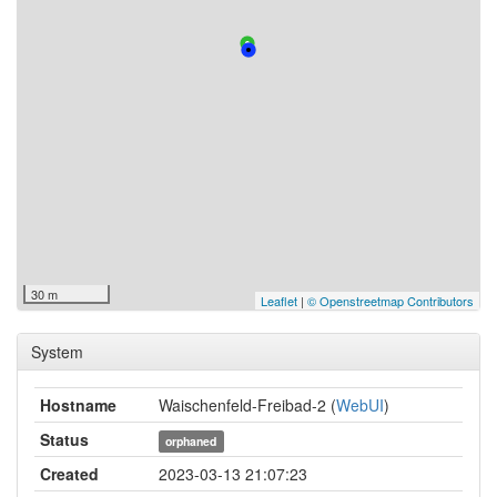
30 m
Leaflet
|
© Openstreetmap Contributors
System
Hostname
Waischenfeld-Freibad-2 (
WebUI
)
Status
orphaned
Created
2023-03-13 21:07:23