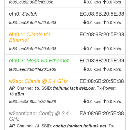
2025-08-13 13:51:18
fe80::c082:30ff:feff:909b
online
0.0 kb/s
0.0 kb/s
2025-08-13 13:48:01
offline
eth0:
EC:08:6B:20:5E:38
Switch
2025-08-11 23:56:17
online
fe80::ee08:6bff:fe20:5e38
0.0 kb/s
0.0 kb/s
2025-08-11 15:18:01
offline
eth0.1:
EC:08:6B:20:5E:38
Clients via
2025-08-08 18:16:17
online
Ethernet
2025-08-08 17:58:02
offline
fe80::ee08:6bff:fe20:5e38
0.0 kb/s
0.0 kb/s
2025-08-08 10:36:17
online
eth0.3:
EC:08:6B:20:5E:39
Mesh via Ethernet
2025-08-07 16:43:01
offline
fe80::ee08:6bff:fe20:5e39
0.0 kb/s
0.0 kb/s
2025-07-25 16:51:18
online
w2ap:
EE:08:6B:20:5E:38
Clients @ 2.4 GHz
2025-07-25 16:33:02
offline
AP
, Channel:
13
, SSID:
freifunk.fschweiz.ost
, Tx-Power:
2025-07-20 15:41:17
reboot
16 dBm
2025-07-12 11:21:17
reboot
fe80::ec08:6bff:fe20:5e38
0.0 kb/s
0.0 kb/s
2025-07-11 11:36:17
reboot
w2configap:
EA:08:6B:20:5E:38
Config @ 2.4
2025-07-11 11:36:17
GHz
online
AP
, Channel:
13
, SSID:
config.franken.freifunk.net
, Tx-
2025-07-10 15:58:01
offline