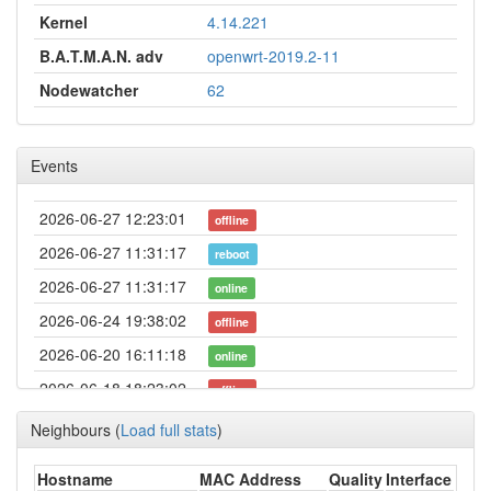
Kernel
4.14.221
B.A.T.M.A.N. adv
openwrt-2019.2-11
Nodewatcher
62
Events
2026-06-27 12:23:01
offline
2026-06-27 11:31:17
reboot
2026-06-27 11:31:17
online
2026-06-24 19:38:02
offline
2026-06-20 16:11:18
online
2026-06-18 18:23:02
offline
2026-06-02 18:26:18
reboot
Neighbours
(
Load full stats
)
2026-06-02 18:26:18
online
Hostname
MAC Address
Quality
Interface
2026-06-02 15:48:02