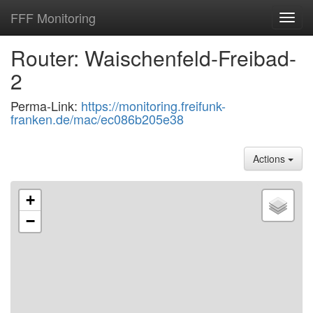
FFF Monitoring
Toggl
navig
Router: Waischenfeld-Freibad-
2
Perma-Link:
https://monitoring.freifunk-
franken.de/mac/ec086b205e38
Actions
+
−