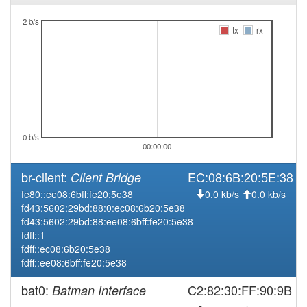
2026-02-25 14:06:17
online
2 b/s
tx
rx
2025-10-28 09:53:02
offline
2025-10-28 09:31:17
reboot
2025-10-28 09:31:17
online
2025-10-28 08:13:01
offline
2025-10-27 11:21:17
online
0 b/s
2025-10-27 11:18:01
offline
00:00:00
2025-10-23 15:31:18
online
br-client:
EC:08:6B:20:5E:38
Client Bridge
2025-10-23 15:28:02
offline
fe80::ee08:6bff:fe20:5e38
0.0 kb/s
0.0 kb/s
2025-08-19 14:07:25
online
fd43:5602:29bd:88:0:ec08:6b20:5e38
fd43:5602:29bd:88:ee08:6bff:fe20:5e38
2025-08-15 12:13:01
offline
fdff::1
2025-08-15 09:06:17
online
fdff::ec08:6b20:5e38
fdff::ee08:6bff:fe20:5e38
2025-08-14 12:53:01
offline
2025-08-14 06:36:18
bat0:
C2:82:30:FF:90:9B
Batman Interface
reboot