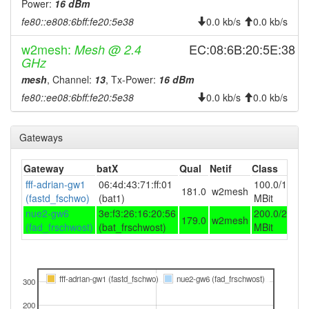
Power:
16 dBm
2025-06-25 09:56:17
reboot
fe80::e808:6bff:fe20:5e38
0.0 kb/s
0.0 kb/s
2025-06-25 09:56:17
online
w2mesh:
EC:08:6B:20:5E:38
Mesh @ 2.4
2025-06-25 09:53:02
offline
GHz
2025-06-24 16:36:18
mesh
, Channel:
13
, Tx-Power:
16 dBm
reboot
fe80::ee08:6bff:fe20:5e38
0.0 kb/s
0.0 kb/s
2025-06-24 16:36:18
online
2025-05-06 10:58:02
offline
Gateways
2025-04-29 15:16:18
reboot
2025-04-23 13:36:17
reboot
Gateway
batX
Qual
Netif
Class
2025-04-23 13:36:17
fff-adrian-gw1
06:4d:43:71:ff:01
100.0/100.0
online
181.0
w2mesh
(fastd_fschwo)
(bat1)
MBit
2025-04-10 08:03:02
offline
nue2-gw6
3e:f3:26:16:20:56
200.0/200.0
179.0
w2mesh
2024-09-26 00:51:09
(fad_frschwost)
(bat_frschwost)
MBit
online
2024-09-26 00:38:01
offline
2024-09-24 09:11:18
online
fff-adrian-gw1 (fastd_fschwo)
nue2-gw6 (fad_frschwost)
300
2024-09-23 19:48:01
offline
200