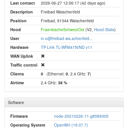
Last contact
2026-06-27 12:06:17 (42 days ago)
Description
Freibad Waischenfeld
Position
Freibad, 91344 Waischenfeld
Hood
FraenkischeSchweizOst
(V2,
Hood-Stats
)
User
in.o@freibad-wa.schenfeld...
Hardware
TP-Link TL-WR841N/ND v11
WAN Uplink
Traffic control
Clients
0
(Ethernet:
0
, 2.4 GHz:
7
)
Airtime
2.4 GHz:
38 %
Software
Firmware
node-20210226-11-g8589305
Operating System
OpenWrt (19.07.7)