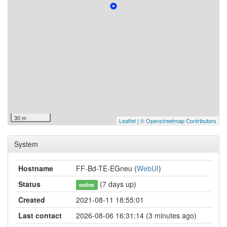
30 m
Leaflet
|
© Openstreetmap Contributors
System
Hostname
FF-Bd-TE-EGneu (
WebUI
)
Status
(7 days up)
online
Created
2021-08-11 18:55:01
Last contact
2026-08-06 16:31:14 (3 minutes ago)