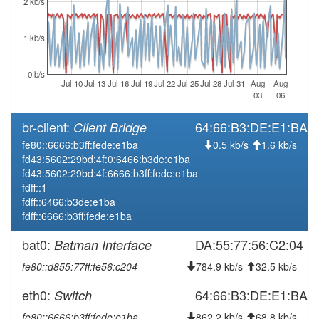
2 kb/s
2026-07-28 12:06:15
online
1 kb/s
2026-07-28 11:58:02
offline
2026-07-28 08:31:15
reboot
0 b/s
Jul 10
Jul 13
Jul 16
Jul 19
Jul 22
Jul 25
Jul 28
Jul 31
Aug
Aug
2026-07-28 08:31:15
online
03
06
2026-07-28 08:28:02
offline
br-client:
64:66:B3:DE:E1:BA
Client Bridge
2026-07-22 10:11:14
reboot
fe80::6666:b3ff:fede:e1ba
0.5 kb/s
1.6 kb/s
2026-07-22 10:11:14
online
fd43:5602:29bd:4f:0:6466:b3de:e1ba
fd43:5602:29bd:4f:6666:b3ff:fede:e1ba
2026-07-22 10:08:02
offline
fdff::1
2026-07-22 08:26:15
Legacy -> Frankenwald
hood
fdff::6466:b3de:e1ba
fdff::6666:b3ff:fede:e1ba
2026-07-22 08:21:15
Frankenwald -> Legacy
hood
2026-07-17 11:56:16
Legacy -> Frankenwald
bat0:
DA:55:77:56:C2:04
Batman Interface
hood
2026-07-17 11:51:16
Frankenwald -> Legacy
hood
fe80::d855:77ff:fe56:c204
784.9 kb/s
32.5 kb/s
2026-07-15 10:41:16
reboot
eth0:
64:66:B3:DE:E1:BA
Switch
2026-07-15 10:06:22
Legacy -> Frankenwald
hood
fe80::6666:b3ff:fede:e1ba
862.2 kb/s
68.8 kb/s