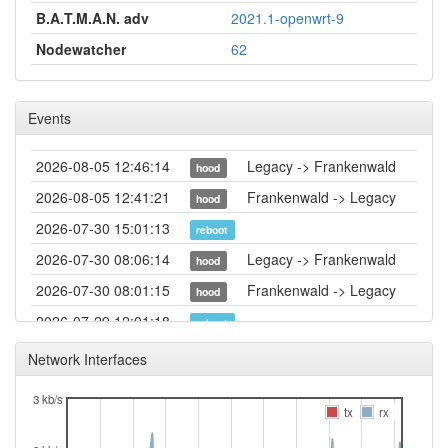
B.A.T.M.A.N. adv
2021.1-openwrt-9
Nodewatcher
62
Events
2026-08-05 12:46:14
Legacy -> Frankenwald
hood
2026-08-05 12:41:21
Frankenwald -> Legacy
hood
2026-07-30 15:01:13
reboot
2026-07-30 08:06:14
Legacy -> Frankenwald
hood
2026-07-30 08:01:15
Frankenwald -> Legacy
hood
2026-07-29 12:01:18
reboot
2026-07-29 09:26:21
online
Network Interfaces
2026-07-29 09:26:20
reboot
3 kb/s
2026-07-29 09:23:01
tx
rx
offline
2026-07-28 12:06:15
reboot