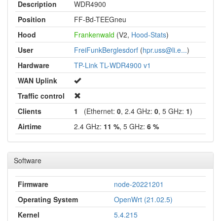
Description
WDR4900
Position
FF-Bd-TEEGneu
Hood
Frankenwald
(V2,
Hood-Stats
)
User
FreiFunkBerglesdorf
(
hpr.uss@li.e...
)
Hardware
TP-Link TL-WDR4900 v1
WAN Uplink
Traffic control
Clients
1
(Ethernet:
0
, 2.4 GHz:
0
, 5 GHz:
1
)
Airtime
2.4 GHz:
11 %
, 5 GHz:
6 %
Software
Firmware
node-20221201
Operating System
OpenWrt (21.02.5)
Kernel
5.4.215