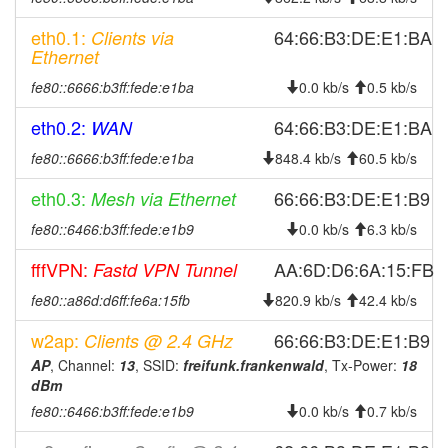
2026-07-15 10:01:21
Frankenwald -> Legacy
hood
eth0.1:
64:66:B3:DE:E1:BA
Clients via
2026-07-15 08:36:14
Legacy -> Frankenwald
hood
Ethernet
2026-07-15 08:31:19
Frankenwald -> Legacy
hood
fe80::6666:b3ff:fede:e1ba
0.0 kb/s
0.5 kb/s
2026-07-14 12:11:14
Legacy -> Frankenwald
hood
eth0.2:
64:66:B3:DE:E1:BA
WAN
2026-07-14 12:06:16
Frankenwald -> Legacy
hood
fe80::6666:b3ff:fede:e1ba
848.4 kb/s
60.5 kb/s
2026-07-14 09:26:21
Legacy -> Frankenwald
hood
eth0.3:
66:66:B3:DE:E1:B9
Mesh via Ethernet
2026-07-14 09:21:15
Frankenwald -> Legacy
hood
fe80::6466:b3ff:fede:e1b9
0.0 kb/s
6.3 kb/s
2026-07-13 15:36:18
Legacy -> Frankenwald
hood
2026-07-13 15:31:14
Frankenwald -> Legacy
fffVPN:
hood
AA:6D:D6:6A:15:FB
Fastd VPN Tunnel
2026-07-09 08:21:21
reboot
fe80::a86d:d6ff:fe6a:15fb
820.9 kb/s
42.4 kb/s
2026-07-09 08:21:21
online
w2ap:
66:66:B3:DE:E1:B9
Clients @ 2.4 GHz
2026-07-09 08:18:01
offline
AP
, Channel:
13
, SSID:
freifunk.frankenwald
, Tx-Power:
18
dBm
2026-07-09 07:51:13
reboot
fe80::6466:b3ff:fede:e1b9
0.0 kb/s
0.7 kb/s
2026-07-02 07:41:14
reboot