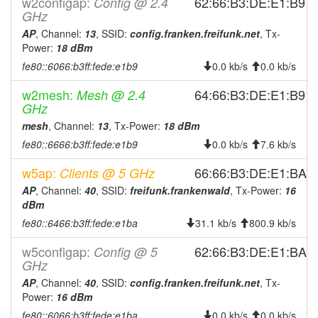
w2configap:
2026-07-01 09:06:14
62:66:B3:DE:E1:B9
Config @ 2.4
reboot
GHz
2026-06-30 14:36:14
reboot
AP
, Channel:
13
, SSID:
config.franken.freifunk.net
, Tx-
2026-06-29 07:46:14
reboot
Power:
18 dBm
fe80::6066:b3ff:fede:e1b9
2026-06-16 11:26:15
0.0 kb/s
0.0 kb/s
reboot
2026-06-15 08:16:20
reboot
w2mesh:
64:66:B3:DE:E1:B9
Mesh @ 2.4
GHz
2026-06-12 10:51:14
reboot
mesh
, Channel:
13
, Tx-Power:
18 dBm
2026-06-12 09:11:14
reboot
fe80::6666:b3ff:fede:e1b9
0.0 kb/s
7.6 kb/s
2026-06-11 07:46:21
reboot
w5ap:
66:66:B3:DE:E1:BA
Clients @ 5 GHz
2026-06-09 08:56:14
reboot
AP
, Channel:
40
, SSID:
freifunk.frankenwald
, Tx-Power:
16
2026-06-02 07:11:21
reboot
dBm
2026-05-28 10:01:19
fe80::6466:b3ff:fede:e1ba
reboot
31.1 kb/s
800.9 kb/s
2026-05-26 07:46:15
reboot
w5configap:
62:66:B3:DE:E1:BA
Config @ 5
GHz
2026-05-23 08:21:15
reboot
AP
, Channel:
40
, SSID:
config.franken.freifunk.net
, Tx-
2026-05-13 12:26:20
reboot
Power:
16 dBm
2026-05-12 09:36:15
reboot
fe80::6066:b3ff:fede:e1ba
0.0 kb/s
0.0 kb/s