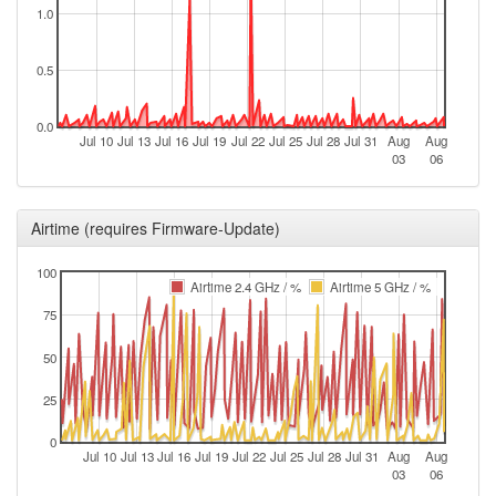
1.0
2025-11-20 11:16:14
reboot
2025-11-20 11:16:14
online
0.5
2025-11-20 10:03:02
offline
2025-11-12 09:46:21
0.0
reboot
Jul 10
Jul 13
Jul 16
Jul 19
Jul 22
Jul 25
Jul 28
Jul 31
Aug
Aug
2025-11-07 09:01:21
03
06
reboot
2025-11-06 10:06:14
reboot
Airtime (requires Firmware-Update)
2025-10-24 02:21:14
online
2025-10-24 02:18:02
offline
100
Airtime 2.4 GHz / %
Airtime 5 GHz / %
2025-10-21 10:46:14
reboot
75
2025-10-14 11:06:14
reboot
50
2025-10-10 12:51:14
reboot
2025-10-07 11:26:13
25
reboot
2025-10-06 11:01:13
reboot
0
Jul 10
Jul 13
Jul 16
Jul 19
Jul 22
Jul 25
Jul 28
Jul 31
Aug
Aug
2025-09-11 08:26:14
reboot
03
06