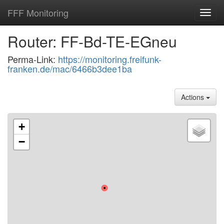
FFF Monitoring
Toggl
navig
Router: FF-Bd-TE-EGneu
Perma-Link:
https://monitoring.freifunk-
franken.de/mac/6466b3dee1ba
Actions
+
−