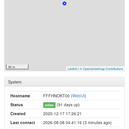
30 m
Leaflet
|
© Openstreetmap Contributors
System
Hostname
FFFHNOKT00 (
WebUI
)
Status
(91 days up)
online
Created
2020-12-17 17:26:21
Last contact
2026-08-08 04:41:16 (3 minutes ago)