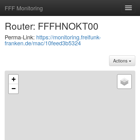
FFF Monitoring
Toggl
navig
Router: FFFHNOKT00
Perma-Link:
https://monitoring.freifunk-
franken.de/mac/10feed3b5324
Actions
+
−