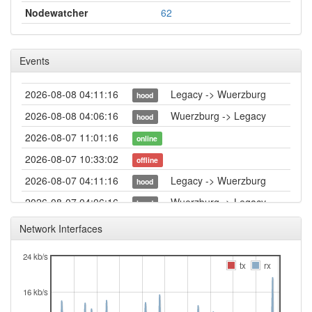
Nodewatcher
62
Events
2026-08-08 04:11:16
Legacy -> Wuerzburg
hood
2026-08-08 04:06:16
Wuerzburg -> Legacy
hood
2026-08-07 11:01:16
online
2026-08-07 10:33:02
offline
2026-08-07 04:11:16
Legacy -> Wuerzburg
hood
2026-08-07 04:06:16
Wuerzburg -> Legacy
hood
2026-08-06 04:11:17
Legacy -> Wuerzburg
hood
Network Interfaces
2026-08-06 04:06:16
Wuerzburg -> Legacy
hood
24 kb/s
2026-08-05 04:11:16
Legacy -> Wuerzburg
tx
rx
hood
2026-08-05 04:06:16
Wuerzburg -> Legacy
hood
16 kb/s
2026-08-04 04:11:16
Legacy -> Wuerzburg
hood