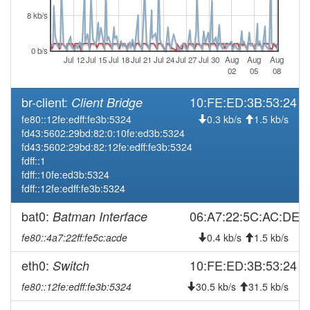
8 kb/s
2026-08-04 04:06:16
Wuerzburg -> Legacy
hood
2026-08-03 04:11:16
Legacy -> Wuerzburg
hood
0 b/s
Jul 12
Jul 15
Jul 18
Jul 21
Jul 24
Jul 27
Jul 30
Aug
Aug
Aug
2026-08-03 04:06:16
Wuerzburg -> Legacy
hood
02
05
08
2026-08-02 04:11:16
Legacy -> Wuerzburg
hood
br-client:
10:FE:ED:3B:53:24
Client Bridge
2026-08-02 04:06:16
Wuerzburg -> Legacy
hood
fe80::12fe:edff:fe3b:5324
0.3 kb/s
1.5 kb/s
2026-08-01 04:11:16
Legacy -> Wuerzburg
hood
fd43:5602:29bd:82:0:10fe:ed3b:5324
fd43:5602:29bd:82:12fe:edff:fe3b:5324
2026-08-01 04:06:17
Wuerzburg -> Legacy
hood
fdff::1
2026-07-31 04:11:16
Legacy -> Wuerzburg
hood
fdff::10fe:ed3b:5324
fdff::12fe:edff:fe3b:5324
2026-07-31 04:06:17
Wuerzburg -> Legacy
hood
2026-07-30 04:11:16
Legacy -> Wuerzburg
bat0:
06:A7:22:5C:AC:DE
Batman Interface
hood
2026-07-30 04:06:16
Wuerzburg -> Legacy
hood
fe80::4a7:22ff:fe5c:acde
0.4 kb/s
1.5 kb/s
2026-07-29 04:11:16
Legacy -> Wuerzburg
hood
eth0:
10:FE:ED:3B:53:24
Switch
2026-07-29 04:06:16
Wuerzburg -> Legacy
hood
fe80::12fe:edff:fe3b:5324
30.5 kb/s
31.5 kb/s
2026-07-28 04:11:16
Legacy -> Wuerzburg
hood