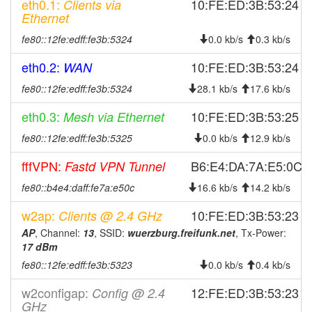
eth0.1:
10:FE:ED:3B:53:24
Clients via
2026-07-28 04:06:17
Wuerzburg -> Legacy
hood
Ethernet
2026-07-27 04:11:16
Legacy -> Wuerzburg
hood
fe80::12fe:edff:fe3b:5324
0.0 kb/s
0.3 kb/s
2026-07-27 04:06:16
Wuerzburg -> Legacy
hood
eth0.2:
10:FE:ED:3B:53:24
WAN
2026-07-26 12:46:17
Legacy -> Wuerzburg
hood
fe80::12fe:edff:fe3b:5324
28.1 kb/s
17.6 kb/s
2026-07-26 12:41:16
Wuerzburg -> Legacy
hood
eth0.3:
10:FE:ED:3B:53:25
Mesh via Ethernet
2026-07-26 04:11:17
Legacy -> Wuerzburg
hood
fe80::12fe:edff:fe3b:5325
0.0 kb/s
12.9 kb/s
2026-07-26 04:06:17
Wuerzburg -> Legacy
hood
2026-07-25 18:16:16
fffVPN:
online
B6:E4:DA:7A:E5:0C
Fastd VPN Tunnel
2026-07-25 10:43:02
offline
fe80::b4e4:daff:fe7a:e50c
16.6 kb/s
14.2 kb/s
2026-07-25 04:11:16
Legacy -> Wuerzburg
hood
w2ap:
10:FE:ED:3B:53:23
Clients @ 2.4 GHz
2026-07-25 04:06:16
Wuerzburg -> Legacy
hood
AP
, Channel:
13
, SSID:
wuerzburg.freifunk.net
, Tx-Power:
17 dBm
2026-07-24 07:36:17
online
fe80::12fe:edff:fe3b:5323
0.0 kb/s
0.4 kb/s
2026-07-24 05:03:02
offline
w2configap:
2026-07-24 04:11:16
Legacy -> Wuerzburg
12:FE:ED:3B:53:23
Config @ 2.4
hood
GHz