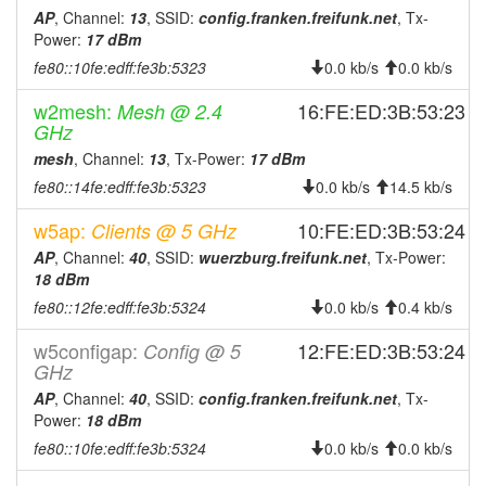
2026-07-24 04:06:16
Wuerzburg -> Legacy
hood
AP
, Channel:
13
, SSID:
config.franken.freifunk.net
, Tx-
2026-07-23 04:11:17
Legacy -> Wuerzburg
hood
Power:
17 dBm
fe80::10fe:edff:fe3b:5323
2026-07-23 04:06:16
Wuerzburg -> Legacy
0.0 kb/s
0.0 kb/s
hood
2026-07-22 04:11:16
Legacy -> Wuerzburg
hood
w2mesh:
16:FE:ED:3B:53:23
Mesh @ 2.4
GHz
2026-07-22 04:06:16
Wuerzburg -> Legacy
hood
mesh
, Channel:
13
, Tx-Power:
17 dBm
2026-07-21 04:11:17
Legacy -> Wuerzburg
hood
fe80::14fe:edff:fe3b:5323
0.0 kb/s
14.5 kb/s
2026-07-21 04:06:16
Wuerzburg -> Legacy
hood
w5ap:
10:FE:ED:3B:53:24
Clients @ 5 GHz
2026-07-20 04:11:17
Legacy -> Wuerzburg
hood
AP
, Channel:
40
, SSID:
wuerzburg.freifunk.net
, Tx-Power:
2026-07-20 04:06:16
Wuerzburg -> Legacy
hood
18 dBm
2026-07-19 04:11:17
Legacy -> Wuerzburg
fe80::12fe:edff:fe3b:5324
hood
0.0 kb/s
0.4 kb/s
2026-07-19 04:06:16
Wuerzburg -> Legacy
hood
w5configap:
12:FE:ED:3B:53:24
Config @ 5
GHz
2026-07-18 04:11:16
Legacy -> Wuerzburg
hood
AP
, Channel:
40
, SSID:
config.franken.freifunk.net
, Tx-
2026-07-18 04:06:16
Wuerzburg -> Legacy
hood
Power:
18 dBm
2026-07-17 04:11:17
Legacy -> Wuerzburg
hood
fe80::10fe:edff:fe3b:5324
0.0 kb/s
0.0 kb/s
2026-07-17 04:06:17
Wuerzburg -> Legacy
hood