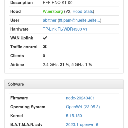
Description
FFF HNO KT 00
Hood
Wuerzburg
(V2,
Hood-Stats
)
User
abittner
(
fff.pam@huelfe.uelfe...
)
Hardware
TP-Link TL-WDR4300 v1
WAN Uplink
Traffic control
Clients
0
Airtime
2.4 GHz:
21 %
, 5 GHz:
1 %
Software
Firmware
node-20240401
Operating System
OpenWrt (23.05.3)
Kernel
5.15.150
B.A.T.M.A.N. adv
2023.1-openwrt-6