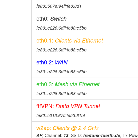
fe80::507e:94ff:fe0:8d1
eth0:
Switch
fe80::e228:6dff:fe88:e5bb
eth0.1:
Clients via Ethernet
fe80::e228:6dff:fe88:e5bb
eth0.2:
WAN
fe80::e228:6dff:fe88:e5bb
eth0.3:
Mesh via Ethernet
fe80::e228:6dff:fe88:e5bb
fffVPN:
Fastd VPN Tunnel
fe80::c013:67ff:fe53:61bf
w2ap:
Clients @ 2.4 GHz
AP
, Channel:
13
, SSID:
freifunk-fuerth.de
, Tx-Pow