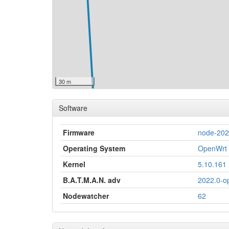
30 m
Software
Firmware
node-20
Operating System
OpenWrt 
Kernel
5.10.161
B.A.T.M.A.N. adv
2022.0-o
Nodewatcher
62