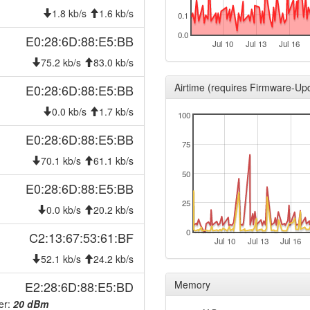
2026-07-30 06:21:12
reboo
1.8 kb/s
1.6 kb/s
0.1
2026-07-30 06:21:12
onlin
0.0
E0:28:6D:88:E5:BB
Jul 10
Jul 13
Jul 16
2026-07-30 00:28:01
offlin
75.2 kb/s
83.0 kb/s
2026-07-29 06:21:12
reboo
Airtime (requires Firmware-Up
E0:28:6D:88:E5:BB
2026-07-29 06:21:12
onlin
0.0 kb/s
1.7 kb/s
100
2026-07-29 00:28:02
offlin
E0:28:6D:88:E5:BB
2026-07-28 06:21:12
reboo
75
2026-07-28 06:21:12
70.1 kb/s
61.1 kb/s
onlin
50
2026-07-28 00:28:02
offlin
E0:28:6D:88:E5:BB
2026-07-27 06:21:11
25
reboo
0.0 kb/s
20.2 kb/s
2026-07-27 06:21:11
onlin
0
C2:13:67:53:61:BF
Jul 10
Jul 13
Jul 16
2026-07-27 00:28:02
offlin
52.1 kb/s
24.2 kb/s
2026-07-26 08:36:11
reboo
E2:28:6D:88:E5:BD
Memory
2026-07-26 08:36:11
onlin
er:
20 dBm