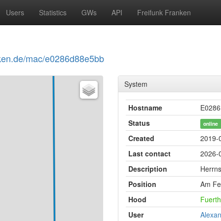
Users
Statistics
GWs
API
Freifunk Franken
ranken.de/mac/e0286d88e5bb
System
Hostname
E0286
Status
online
Created
2019-
Last contact
2026-0
Description
Herrn
Position
Am Fe
Hood
Fuerth
User
Alexan