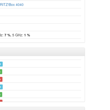
RITZ!Box 4040
Hz:
7 %
, 5 GHz:
1 %
t
e
e
t
e
e
t