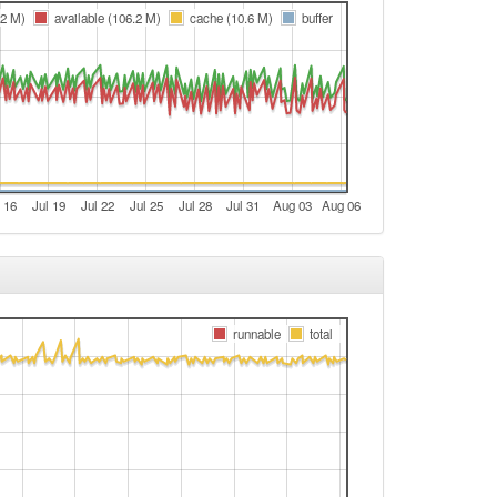
e
.2 M)
available (106.2 M)
cache (10.6 M)
buffer
t
e
e
t
e
 16
Jul 19
Jul 22
Jul 25
Jul 28
Jul 31
Aug 03
Aug 06
e
t
e
e
runnable
total
t
e
e
t
e