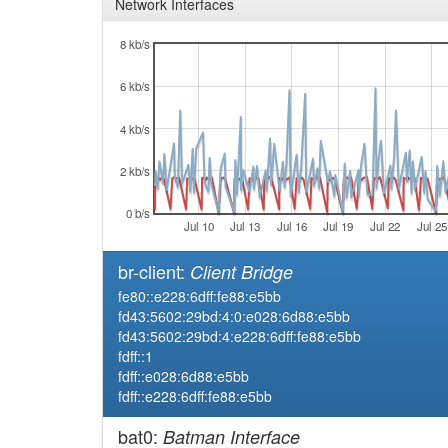
Network Interfaces
8 kb/s
6 kb/s
4 kb/s
2 kb/s
0 b/s
Jul 10
Jul 13
Jul 16
Jul 19
Jul 22
Jul 25
br-client:
Client Bridge
fe80::e228:6dff:fe88:e5bb
fd43:5602:29bd:4:0:e028:6d88:e5bb
fd43:5602:29bd:4:e228:6dff:fe88:e5bb
fdff::1
fdff::e028:6d88:e5bb
fdff::e228:6dff:fe88:e5bb
bat0:
Batman Interface