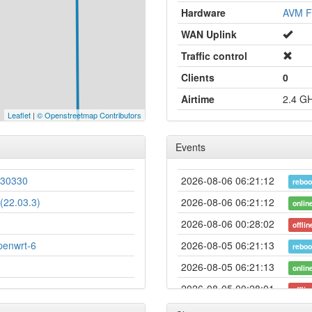
Hardware
AVM F
WAN Uplink
Traffic control
Clients
0
Airtime
2.4 G
Leaflet
|
© Openstreetmap Contributors
Events
230330
2026-08-06 06:21:12
reboo
(22.03.3)
2026-08-06 06:21:12
onlin
2026-08-06 00:28:02
offlin
penwrt-6
2026-08-05 06:21:13
reboo
2026-08-05 06:21:13
onlin
2026-08-05 00:28:01
offlin
2026-08-04 06:21:11
reboo