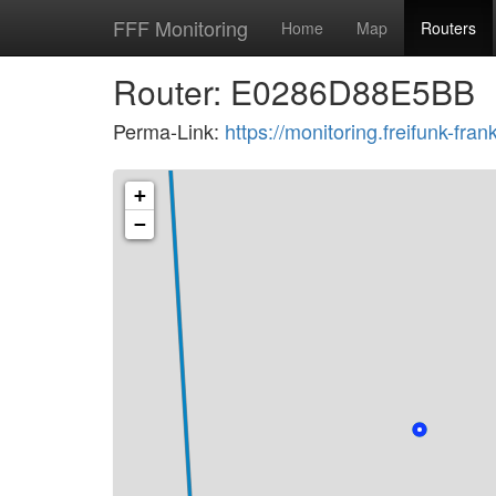
FFF Monitoring
Home
Map
Routers
Router: E0286D88E5BB
Perma-Link:
https://monitoring.freifunk-f
+
−