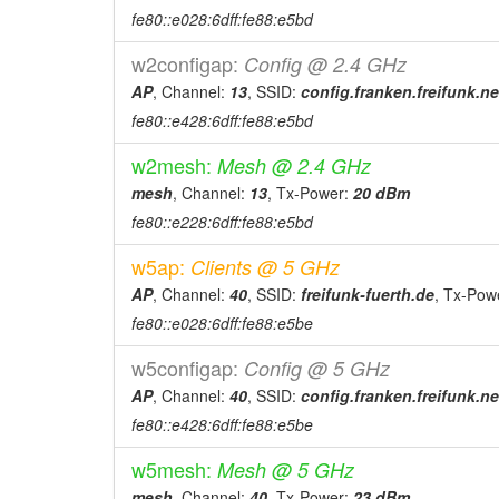
fe80::e028:6dff:fe88:e5bd
w2configap:
Config @ 2.4 GHz
AP
, Channel:
13
, SSID:
config.franken.freifunk.ne
fe80::e428:6dff:fe88:e5bd
w2mesh:
Mesh @ 2.4 GHz
mesh
, Channel:
13
, Tx-Power:
20 dBm
fe80::e228:6dff:fe88:e5bd
w5ap:
Clients @ 5 GHz
AP
, Channel:
40
, SSID:
freifunk-fuerth.de
, Tx-Pow
fe80::e028:6dff:fe88:e5be
w5configap:
Config @ 5 GHz
AP
, Channel:
40
, SSID:
config.franken.freifunk.ne
fe80::e428:6dff:fe88:e5be
w5mesh:
Mesh @ 5 GHz
mesh
, Channel:
40
, Tx-Power:
23 dBm