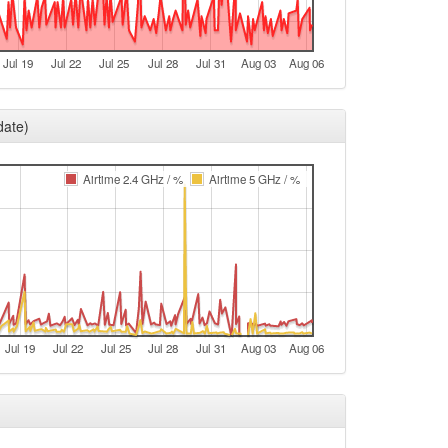
t
e
Jul 19
Jul 22
Jul 25
Jul 28
Jul 31
Aug 03
Aug 06
e
t
date)
e
e
Airtime 2.4 GHz / %
Airtime 5 GHz / %
t
e
e
t
e
Jul 19
Jul 22
Jul 25
Jul 28
Jul 31
Aug 03
Aug 06
e
t
e