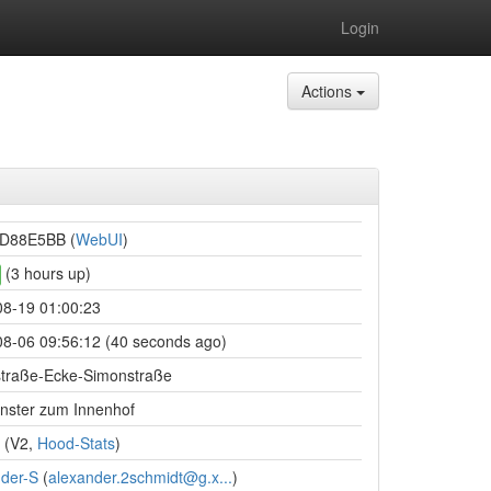
Login
Actions
D88E5BB (
WebUI
)
(3 hours up)
08-19 01:00:23
8-06 09:56:12 (40 seconds ago)
straße-Ecke-Simonstraße
nster zum Innenhof
(V2,
Hood-Stats
)
der-S
(
alexander.2schmidt@g.x...
)