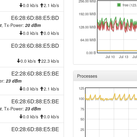
2026-07-26 00:58:01
offlin
256.00 MiB
0.0 kb/s
2.1 kb/s
free (123
2026-07-25 08:36:12
reboo
192.00 MiB
E6:28:6D:88:E5:BD
2026-07-25 08:36:12
onlin
t
, Tx-Power:
20 dBm
128.00 MiB
2026-07-25 00:58:01
offlin
0.0 kb/s
0.0 kb/s
2026-07-24 06:21:11
reboo
64.00 MiB
E0:28:6D:88:E5:BD
2026-07-24 06:21:11
onlin
0.00 B
2026-07-24 00:28:01
Jul 10
Jul 13
Jul
offlin
0.0 kb/s
22.3 kb/s
2026-07-23 06:21:13
reboo
E2:28:6D:88:E5:BE
Processes
2026-07-23 06:21:13
onlin
er:
23 dBm
2026-07-23 00:28:01
offlin
0.0 kb/s
2.1 kb/s
125
2026-07-22 06:16:11
reboo
100
E6:28:6D:88:E5:BE
2026-07-22 06:16:11
onlin
t
, Tx-Power:
23 dBm
75
2026-07-22 00:28:02
offlin
0.0 kb/s
0.0 kb/s
50
2026-07-21 06:16:12
reboo
E0:28:6D:88:E5:BE
25
2026-07-21 06:16:12
onlin