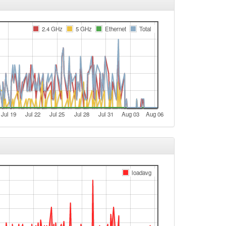
e
2.4 GHz
5 GHz
Ethernet
Total
e
t
e
e
t
e
Jul 19
Jul 22
Jul 25
Jul 28
Jul 31
Aug 03
Aug 06
e
t
e
e
loadavg
t
e
e