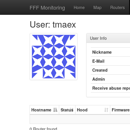
FFF Monitoring
Home
Map
Routers
User: tmaex
User Info
Nickname
E-Mail
Created
Admin
Receive abuse rep
Hostname
Status
Hood
Firmware
0 Router found.