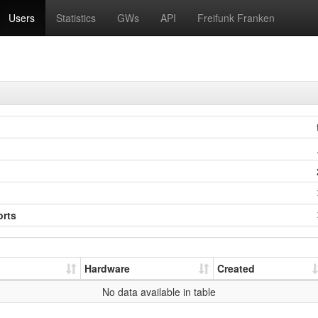
Users
Statistics
GWs
API
Freifunk Franken
orts
Hardware
Created
No data available in table