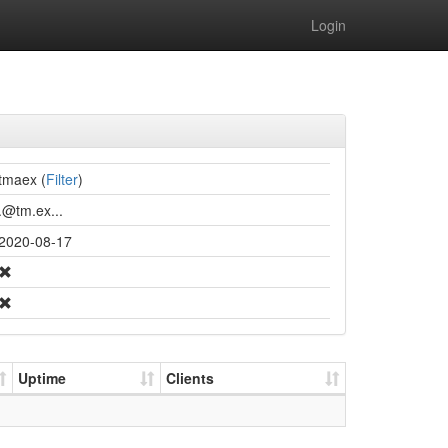
Login
tmaex (
Filter
)
.@tm.ex...
2020-08-17
Uptime
Clients