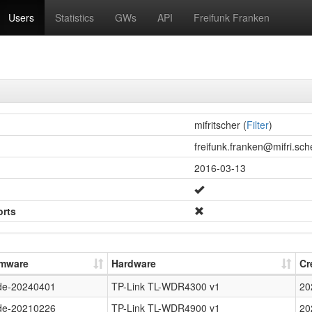
Users
Statistics
GWs
API
Freifunk Franken
mifritscher (
Filter
)
freifunk.franken@mifri.sche
2016-03-13
orts
rmware
Hardware
Cr
de-20240401
TP-Link TL-WDR4300 v1
20
de-20210226
TP-Link TL-WDR4900 v1
20