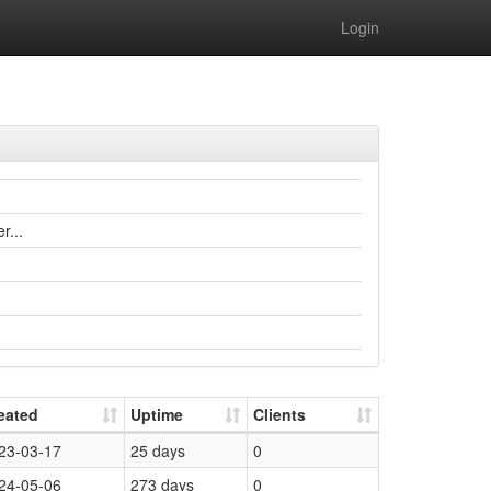
Login
r...
eated
Uptime
Clients
23-03-17
25 days
0
24-05-06
273 days
0