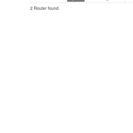
2 Router found.