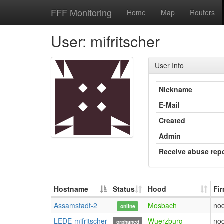
FFF Monitoring
Home
Map
Routers
User: mifritscher
User Info
Nickname
E-Mail
Created
Admin
Receive abuse rep
Hostname
Status
Hood
Fi
Assamstadt-2
Mosbach
no
online
LEDE-mifritscher
Wuerzburg
no
orphaned