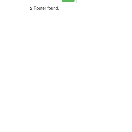
2 Router found.