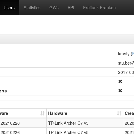
Users
Statistics
GWs
API
Freifunk Franken
krusty (
F
stu.ber@
2017-03
orts
ware
Hardware
Crea
-20210226
TP-Link Archer C7 v5
2020
-20210226
TP-Link Archer C7 v5
2021