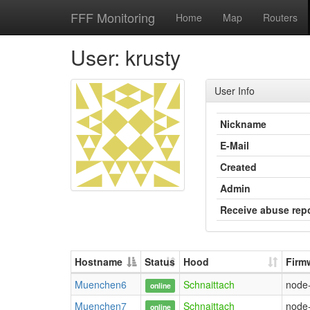
FFF Monitoring
Home
Map
Routers
User: krusty
User Info
Nickname
E-Mail
Created
Admin
Receive abuse rep
Hostname
Status
Hood
Firm
Muenchen6
Schnaittach
node
online
Muenchen7
Schnaittach
node
online