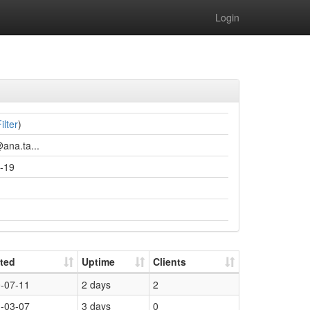
Login
ilter
)
ana.ta...
-19
ted
Uptime
Clients
-07-11
2 days
2
-03-07
3 days
0