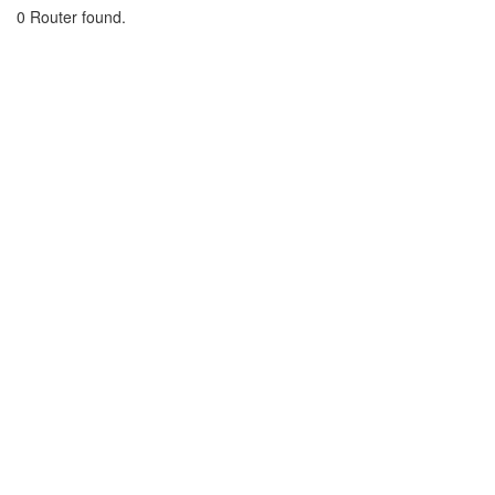
0 Router found.