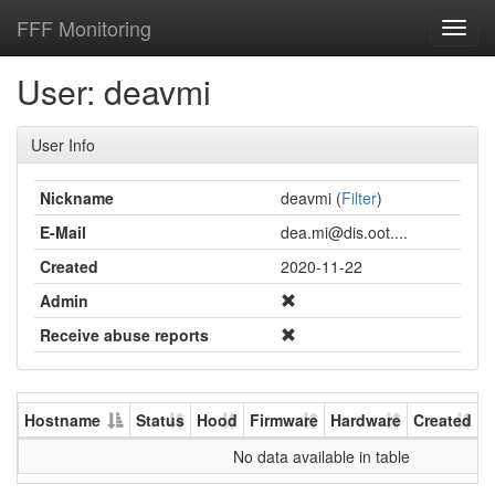
FFF Monitoring
Toggl
navig
User: deavmi
User Info
Nickname
deavmi (
Filter
)
E-Mail
dea.mi@dis.oot....
Created
2020-11-22
Admin
Receive abuse reports
Hostname
Status
Hood
Firmware
Hardware
Created
U
No data available in table