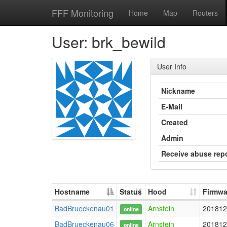
FFF Monitoring
Home
Map
Routers
User: brk_bewild
User Info
Nickname
E-Mail
Created
Admin
Receive abuse rep
Hostname
Status
Hood
Firmwa
BadBrueckenau01
Arnstein
201812
online
BadBrueckenau06
Arnstein
201812
online