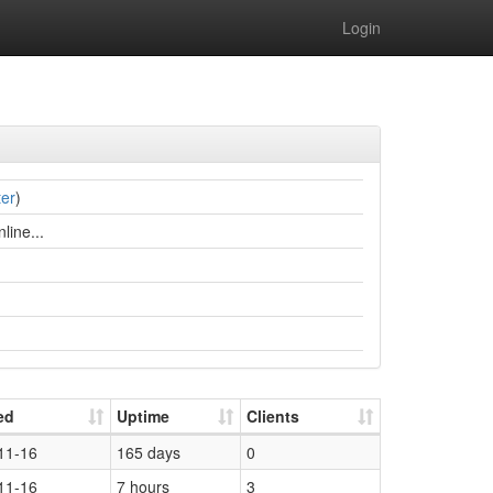
Login
ter
)
line...
ed
Uptime
Clients
11-16
165 days
0
11-16
7 hours
3