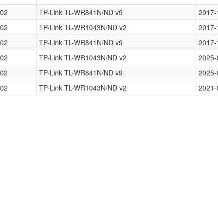
02
TP-Link TL-WR841N/ND v9
2017-
02
TP-Link TL-WR1043N/ND v2
2017-
02
TP-Link TL-WR841N/ND v9
2017-
02
TP-Link TL-WR1043N/ND v2
2025-
02
TP-Link TL-WR841N/ND v9
2025-
02
TP-Link TL-WR1043N/ND v2
2021-