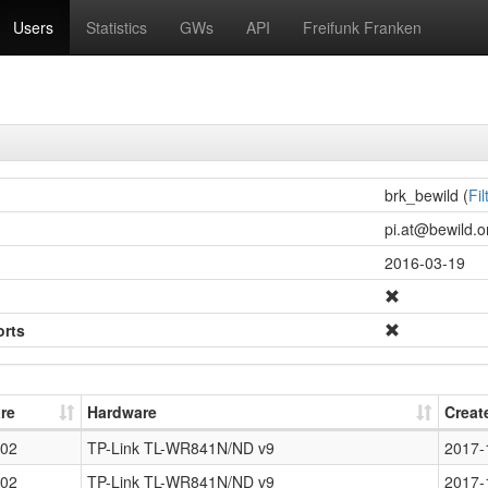
Users
Statistics
GWs
API
Freifunk Franken
brk_bewild (
Fil
pi.at@bewild.on
2016-03-19
orts
re
Hardware
Creat
02
TP-Link TL-WR841N/ND v9
2017-
02
TP-Link TL-WR841N/ND v9
2017-