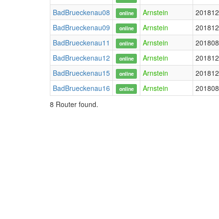
BadBrueckenau08
Arnstein
201812
online
BadBrueckenau09
Arnstein
201812
online
BadBrueckenau11
Arnstein
201808
online
BadBrueckenau12
Arnstein
201812
online
BadBrueckenau15
Arnstein
201812
online
BadBrueckenau16
Arnstein
201808
online
8 Router found.