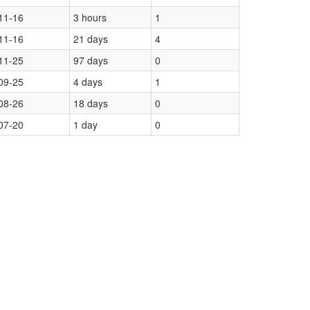
11-16
3 hours
1
11-16
21 days
4
11-25
97 days
0
09-25
4 days
1
08-26
18 days
0
07-20
1 day
0