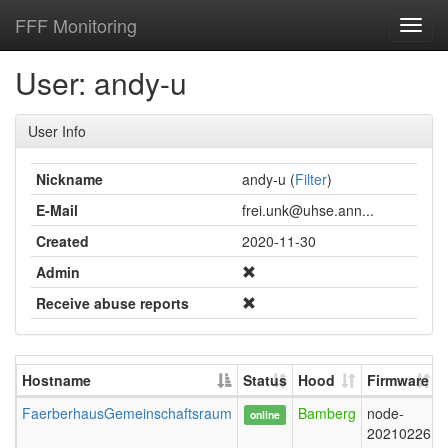
FFF Monitoring
Toggl
navig
User: andy-u
User Info
Nickname
andy-u (
Filter
)
E-Mail
frei.unk@uhse.ann...
Created
2020-11-30
Admin
Receive abuse reports
Hostname
Status
Hood
Firmware
FaerberhausGemeinschaftsraum
Bamberg
node-
online
20210226