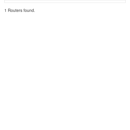
1 Routers found.