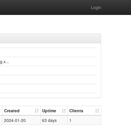
Login
.x...
Created
Uptime
Clients
2024-01-20
63 days
1