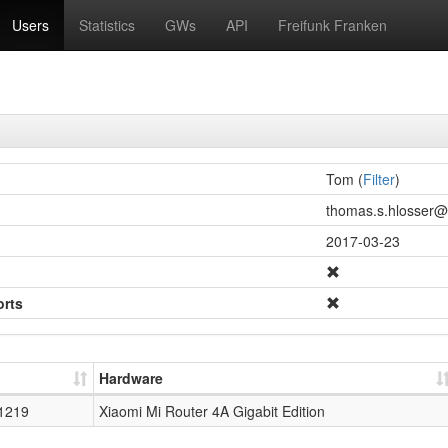
Users
Statistics
GWs
API
Freifunk Franken
Tom (
Filter
)
thomas.s.hlosser@g
2017-03-23
orts
Hardware
1219
Xiaomi Mi Router 4A Gigabit Edition