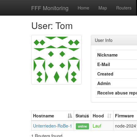
FFF Monitoring
Home
Map
Routers
User: Tom
User Info
Nickname
E-Mail
Created
Admin
Receive abuse rep
Hostname
Status
Hood
Firmware
Unterrieden-RoBe-1
Lauf
node-2024
online
1 Routers found.