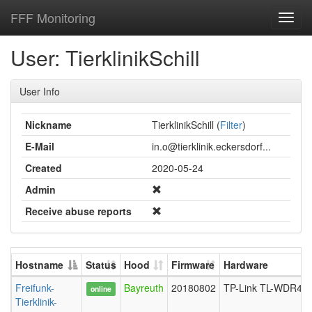
FFF Monitoring
Toggl
navig
User: TierklinikSchill
User Info
Nickname
TierklinikSchill (
Filter
)
E-Mail
in.o@tierklinik.eckersdorf...
Created
2020-05-24
Admin
Receive abuse reports
Hostname
Status
Hood
Firmware
Hardware
Freifunk-
Bayreuth
20180802
TP-Link TL-WDR430
online
Tierklinik-