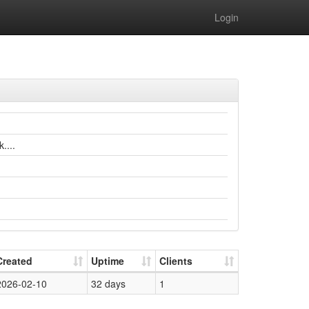
Login
....
Created
Uptime
Clients
2026-02-10
32 days
1