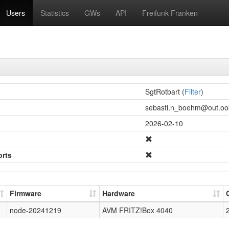
Users
Statistics
GWs
API
Freifunk Franken
SgtRotbart (
Filter
)
sebasti.n_boehm@out.ook
2026-02-10
orts
Firmware
Hardware
node-20241219
AVM FRITZ!Box 4040