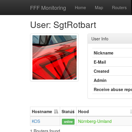
FFF Monitoring
Home
Map
Routers
User: SgtRotbart
User Info
Nickname
E-Mail
Created
Admin
Receive abuse rep
Hostname
Status
Hood
KOS
Nürnberg-Umland
online
1 Routers found.