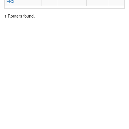
ERX
1 Routers found.