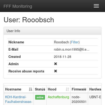
FFF Monitoring
Toggl
navig
User: Rooobsch
User Info
Nickname
Rooobsch (
Filter
)
E-Mail
robin.s.mon1995@li.e...
Created
2018-11-28
Admin
Receive abuse reports
Hostname
Status
Hood
Firmware
Hardware
KOH-Kardinal-
Aschaffenburg
node-
UBNT-ER
online
Faulhaberstrasse-
20200501