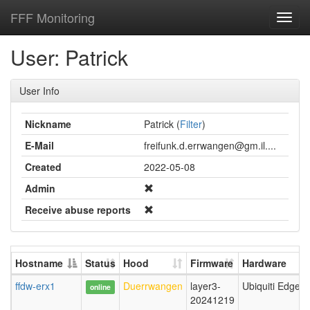
FFF Monitoring
Toggl
navig
User: Patrick
User Info
Nickname
Patrick (
Filter
)
E-Mail
freifunk.d.errwangen@gm.il....
Created
2022-05-08
Admin
Receive abuse reports
Hostname
Status
Hood
Firmware
Hardware
ffdw-erx1
Duerrwangen
layer3-
Ubiquiti EdgeR
online
20241219