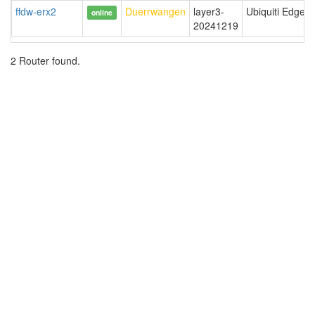
ffdw-erx2
Duerrwangen
layer3-
Ubiquiti EdgeR
online
20241219
2 Router found.