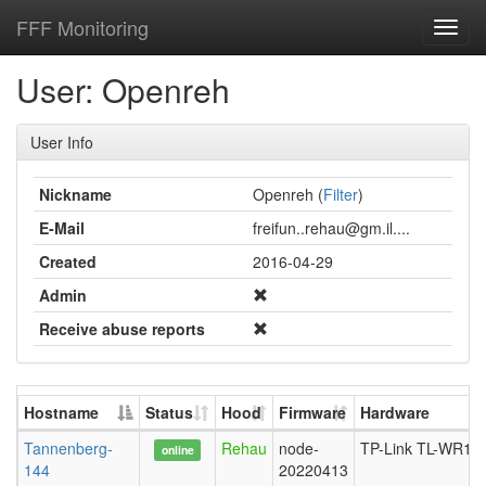
FFF Monitoring
Toggl
navig
User: Openreh
User Info
Nickname
Openreh (
Filter
)
E-Mail
freifun..rehau@gm.il....
Created
2016-04-29
Admin
Receive abuse reports
Hostname
Status
Hood
Firmware
Hardware
Tannenberg-
Rehau
node-
TP-Link TL-WR10
online
144
20220413