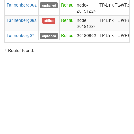
Tannenberg06a
Rehau
node-
TP-Link TL-WR84
orphaned
20191224
Tannenberg06a
Rehau
node-
TP-Link TL-WR84
offline
20191224
Tannenberg07
Rehau
20180802
TP-Link TL-WR84
orphaned
4 Router found.