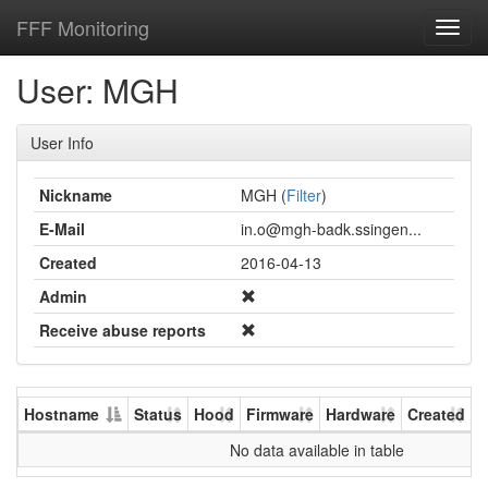
FFF Monitoring
Toggl
navig
User: MGH
User Info
Nickname
MGH (
Filter
)
E-Mail
in.o@mgh-badk.ssingen...
Created
2016-04-13
Admin
Receive abuse reports
Hostname
Status
Hood
Firmware
Hardware
Created
U
No data available in table