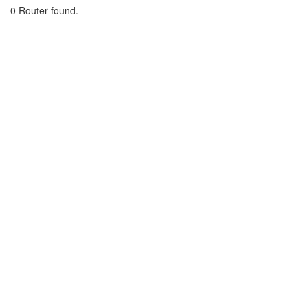
0 Router found.