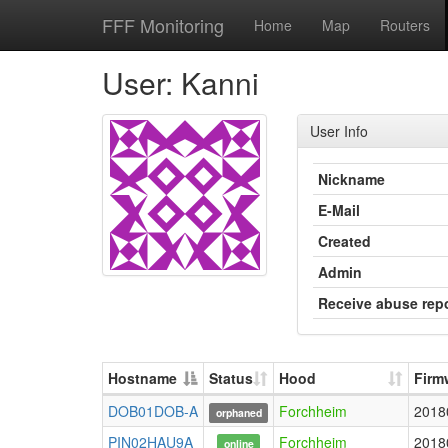
FFF Monitoring
Home
Map
Routers
User: Kanni
User Info
Nickname
E-Mail
Created
Admin
Receive abuse rep
Hostname
Status
Hood
Firm
DOB01DOB-A
Forchheim
2018
orphaned
PIN02HAU9A
Forchheim
2018
online