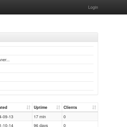
Login
ner...
ated
Uptime
Clients
4-09-13
17 min
0
1-10-14
96 days
0