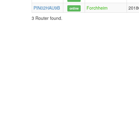
PIN02HAU9B
Forchheim
2018
online
3 Router found.