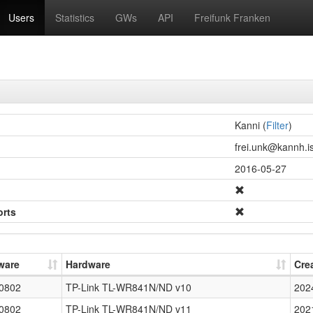
Users
Statistics
GWs
API
Freifunk Franken
Kanni (
Filter
)
frei.unk@kannh.is
2016-05-27
orts
ware
Hardware
Cre
0802
TP-Link TL-WR841N/ND v10
202
0802
TP-Link TL-WR841N/ND v11
202