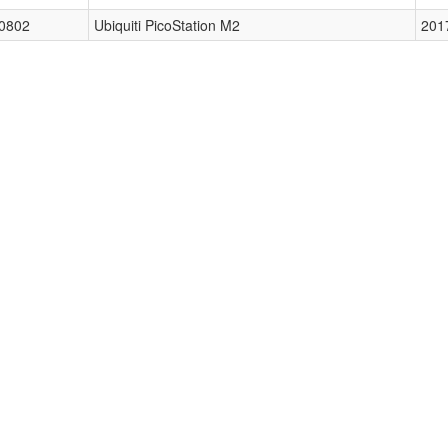
0802
Ubiquiti PicoStation M2
201