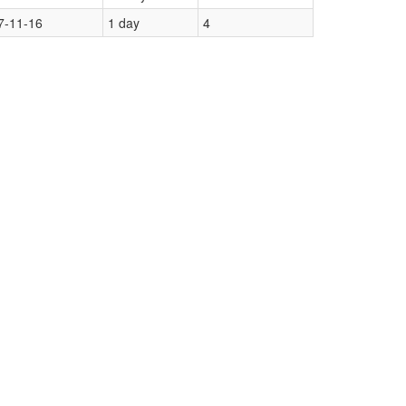
7-11-16
1 day
4