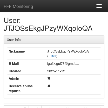
FFF Monitoring
Toggl
navig
User:
JTJOSsEkgJPzyWXqoloQA
User Info
Nickname
JTJOSsEkgJPzyWXqoloQA
(
Filter
)
E-Mail
igufiz.gul73@gm.il....
Created
2025-11-12
Admin
Receive abuse
reports