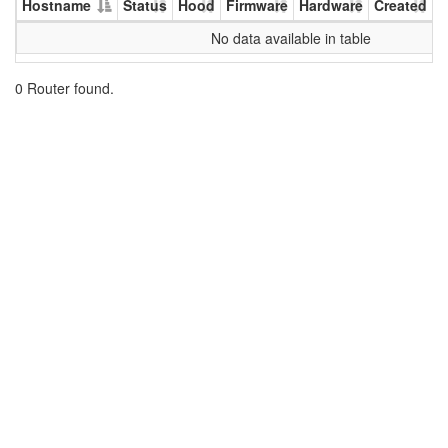
Hostname
Status
Hood
Firmware
Hardware
Created
U
No data available in table
0 Router found.