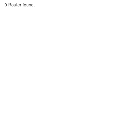
0 Router found.