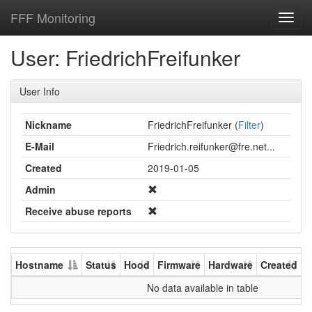
FFF Monitoring
Toggl
navig
User: FriedrichFreifunker
User Info
Nickname
FriedrichFreifunker (
Filter
)
E-Mail
Friedrich.reifunker@fre.net...
Created
2019-01-05
Admin
Receive abuse reports
Hostname
Status
Hood
Firmware
Hardware
Created
U
No data available in table