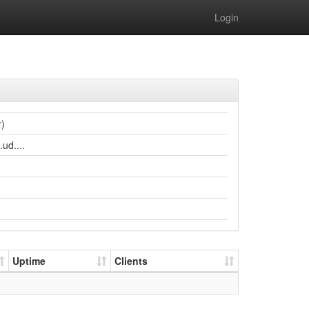
Login
r
)
ud....
Uptime
Clients