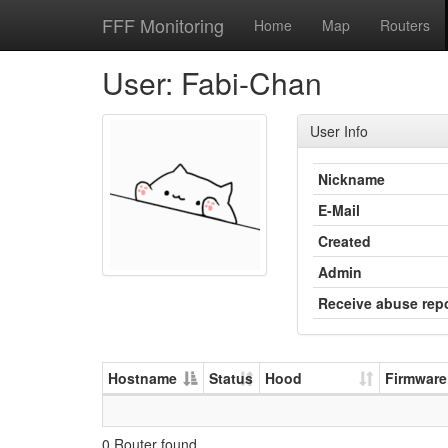
FFF Monitoring
Home
Map
Routers
User: Fabi-Chan
User Info
Nickname
E-Mail
Created
Admin
Receive abuse rep
Hostname
Status
Hood
Firmware
0 Router found.