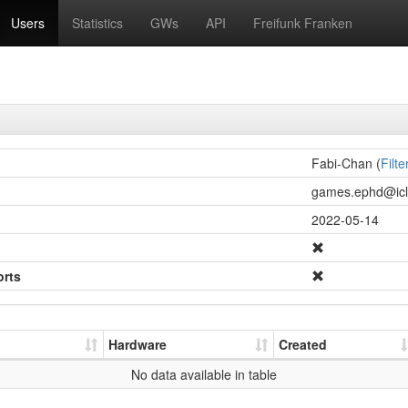
Users
Statistics
GWs
API
Freifunk Franken
Fabi-Chan (
Filte
games.ephd@icl.
2022-05-14
orts
Hardware
Created
No data available in table