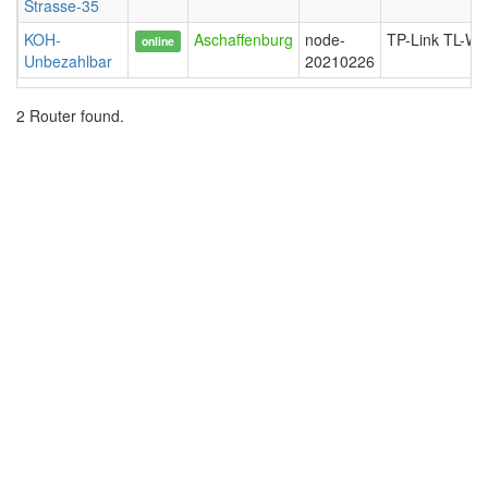
Strasse-35
KOH-
Aschaffenburg
node-
TP-Link TL-W
online
Unbezahlbar
20210226
2 Router found.