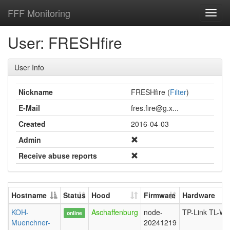
FFF Monitoring
Toggl
navig
User: FRESHfire
User Info
Nickname
FRESHfire (
Filter
)
E-Mail
fres.fire@g.x...
Created
2016-04-03
Admin
Receive abuse reports
Hostname
Status
Hood
Firmware
Hardware
KOH-
Aschaffenburg
node-
TP-Link TL-W
online
Muenchner-
20241219