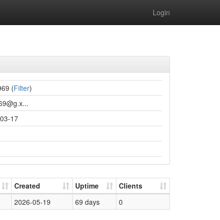
Login
969 (
Filter
)
969@g.x...
03-17
Created
Uptime
Clients
2026-05-19
69 days
0