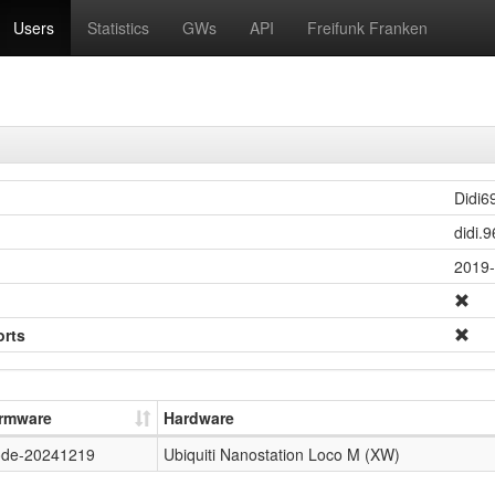
Users
Statistics
GWs
API
Freifunk Franken
Didi6
didi.
2019-
orts
irmware
Hardware
ode-20241219
Ubiquiti Nanostation Loco M (XW)