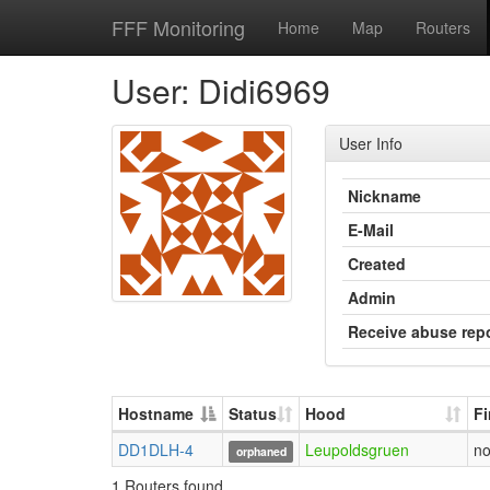
FFF Monitoring
Home
Map
Routers
User: Didi6969
User Info
Nickname
E-Mail
Created
Admin
Receive abuse rep
Hostname
Status
Hood
F
DD1DLH-4
Leupoldsgruen
n
orphaned
1 Routers found.