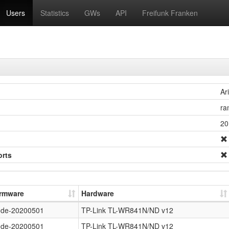
Users
Statistics
GWs
API
Freifunk Franken
Ar
ra
20
orts
irmware
Hardware
ode-20200501
TP-Link TL-WR841N/ND v12
ode-20200501
TP-Link TL-WR841N/ND v12