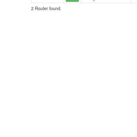
2 Router found.