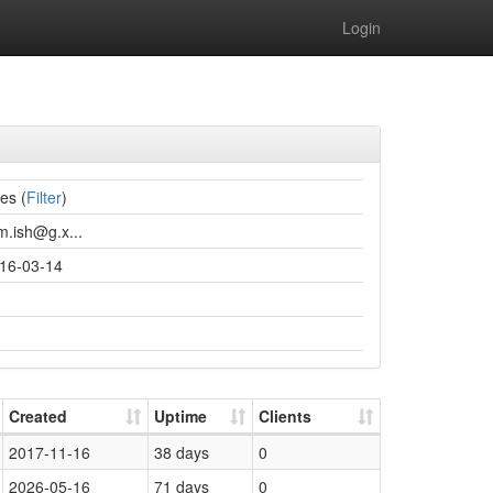
Login
ies (
Filter
)
m.ish@g.x...
16-03-14
Created
Uptime
Clients
2017-11-16
38 days
0
2026-05-16
71 days
0