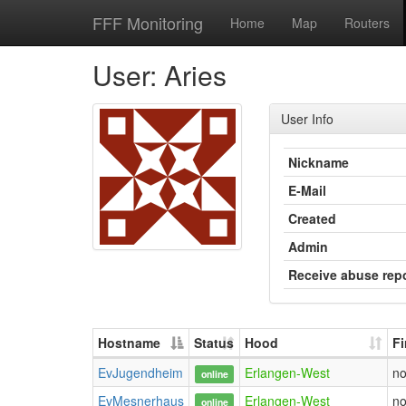
FFF Monitoring
Home
Map
Routers
User: Aries
User Info
Nickname
E-Mail
Created
Admin
Receive abuse rep
Hostname
Status
Hood
F
EvJugendheim
Erlangen-West
n
online
EvMesnerhaus
Erlangen-West
n
online