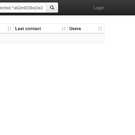
Login
Last contact
Users