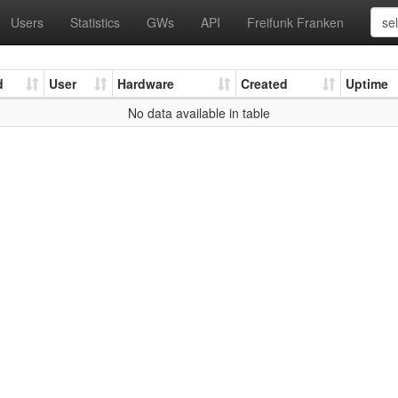
Users
Statistics
GWs
API
Freifunk Franken
d
User
Hardware
Created
Uptime
No data available in table