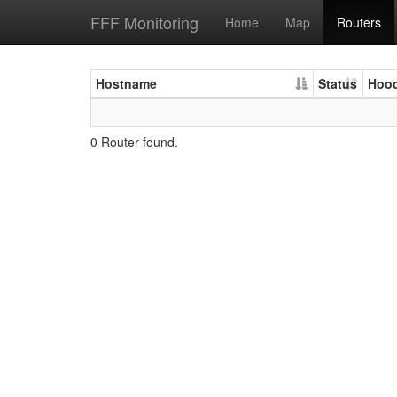
FFF Monitoring
Home
Map
Routers
Hostname
Status
Hoo
0 Router found.