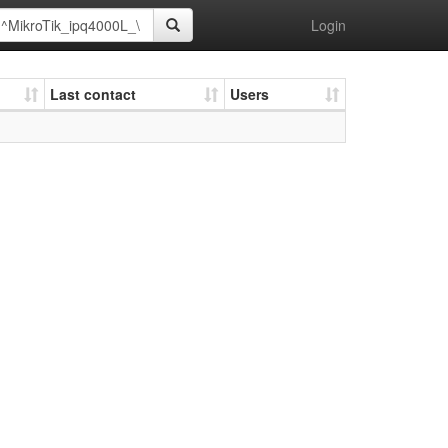
Login
Last contact
Users