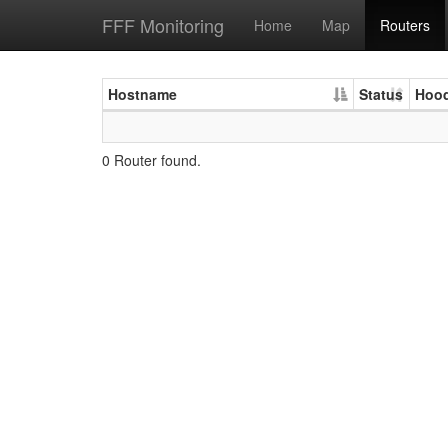
FFF Monitoring
Home
Map
Routers
Hostname
Status
Hoo
0 Router found.