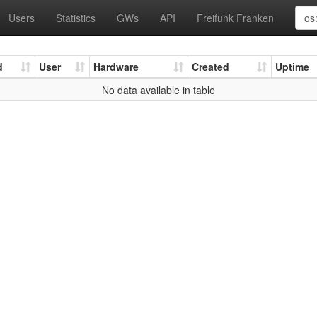
Users
Statistics
GWs
API
Freifunk Franken
d
User
Hardware
Created
Uptime
No data available in table