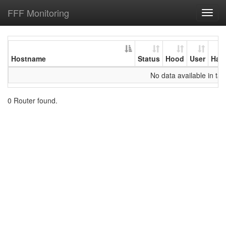
FFF Monitoring
Toggl
navig
Hostname
Status
Hood
User
Har
No data available in tab
0 Router found.