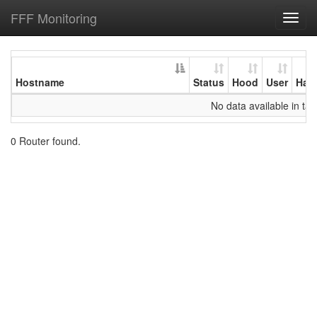
FFF Monitoring
Toggl
navig
Hostname
Status
Hood
User
Har
No data available in tab
0 Router found.