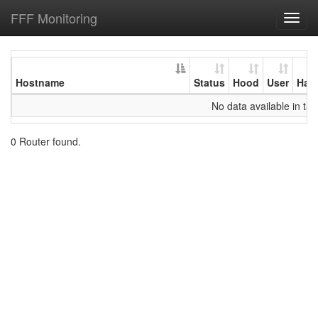
FFF Monitoring
Toggl
navig
Hostname
Status
Hood
User
Har
No data available in tab
0 Router found.