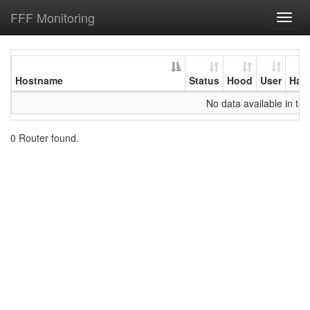
FFF Monitoring
Toggl
navig
Hostname
Status
Hood
User
Har
No data available in tab
0 Router found.