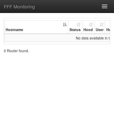
FFF Monitoring
Toggl
navig
Hostname
Status
Hood
User
Har
No data available in tab
0 Router found.