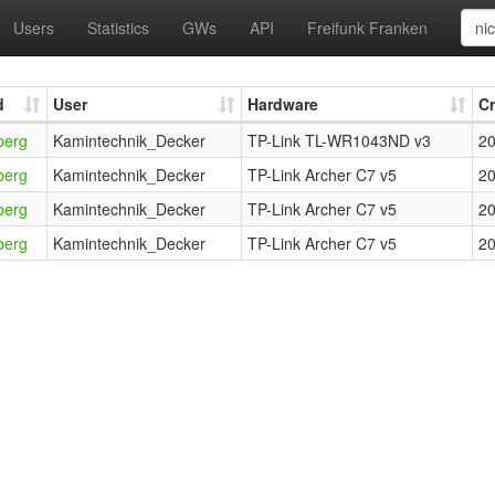
Users
Statistics
GWs
API
Freifunk Franken
d
User
Hardware
C
berg
Kamintechnik_Decker
TP-Link TL-WR1043ND v3
20
berg
Kamintechnik_Decker
TP-Link Archer C7 v5
20
berg
Kamintechnik_Decker
TP-Link Archer C7 v5
20
berg
Kamintechnik_Decker
TP-Link Archer C7 v5
20