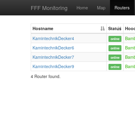
FFF Monitoring
Home
Map
Routers
Hostname
Status
Hoo
KamintechnikDecker4
Bam
online
KamintechnikDecker6
Bam
online
KamintechnikDecker7
Bam
online
KamintechnikDecker9
Bam
online
4 Router found.