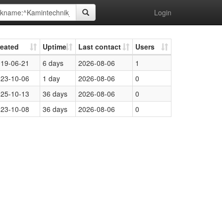
Login
reated
Uptime
Last contact
Users
19-06-21
6 days
2026-08-06
1
23-10-06
1 day
2026-08-06
0
25-10-13
36 days
2026-08-06
0
23-10-08
36 days
2026-08-06
0