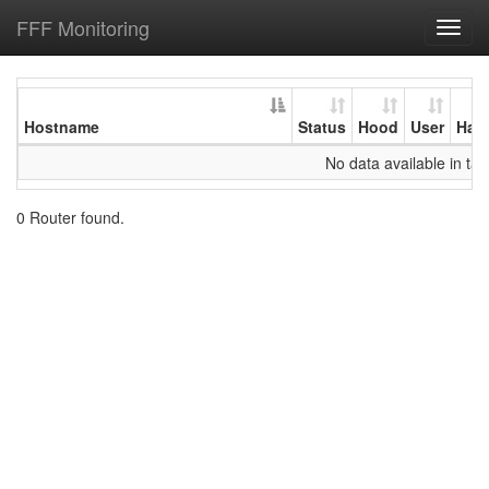
FFF Monitoring
Toggl
navig
Hostname
Status
Hood
User
Har
No data available in tab
0 Router found.