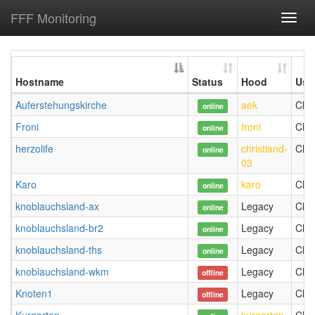
FFF Monitoring
Toggl
navig
Hostname
Status
Hood
Use
Auferstehungskirche
aek
Chri
online
Froni
froni
Chri
online
herzolife
christiand-
Chri
online
03
Karo
karo
Chri
online
knoblauchsland-ax
Legacy
Chri
online
knoblauchsland-br2
Legacy
Chri
online
knoblauchsland-ths
Legacy
Chri
online
knoblauchsland-wkm
Legacy
Chri
offline
Knoten1
Legacy
Chri
offline