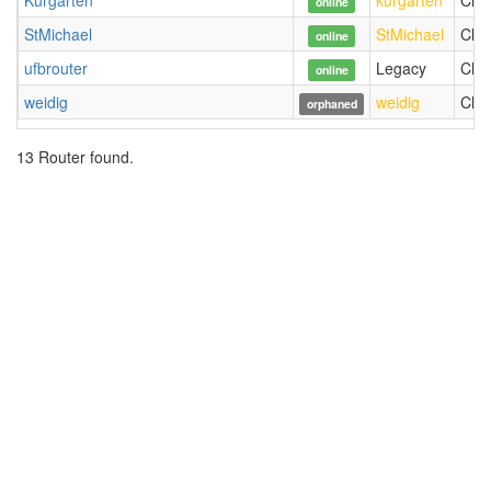
Kurgarten
kurgarten
Chri
online
StMichael
StMichael
Chri
online
ufbrouter
Legacy
Chri
online
weidig
weidig
Chri
orphaned
13 Router found.