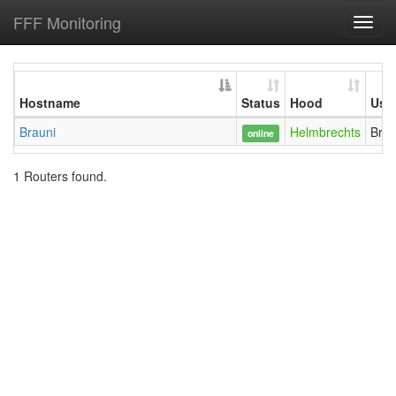
FFF Monitoring
Toggl
navig
Hostname
Status
Hood
Use
Brauni
Helmbrechts
Brau
online
1 Routers found.