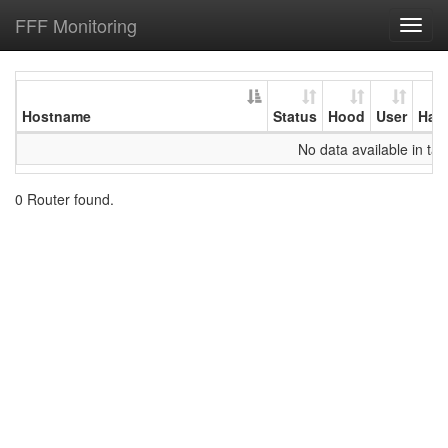
FFF Monitoring
Toggl
navig
Hostname
Status
Hood
User
Har
No data available in tab
0 Router found.