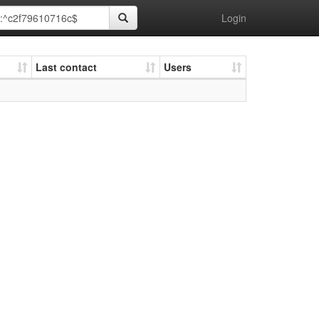
Login
Last contact
Users