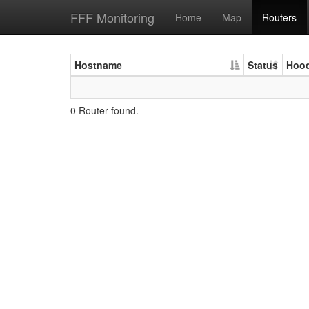
FFF Monitoring
Home
Map
Routers
Hostname
Status
Hoo
0 Router found.