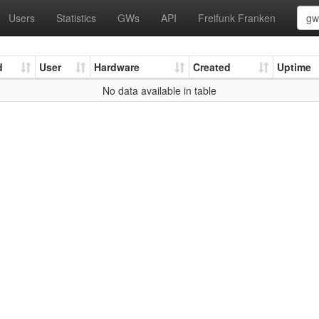
Users
Statistics
GWs
API
Freifunk Franken
d
User
Hardware
Created
Uptime
No data available in table