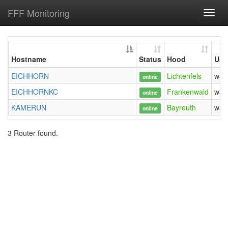
FFF Monitoring
Toggl
navig
Hostname
Status
Hood
Use
EICHHORN
Lichtenfels
was
online
EICHHORNKC
Frankenwald
was
online
KAMERUN
Bayreuth
was
online
3 Router found.